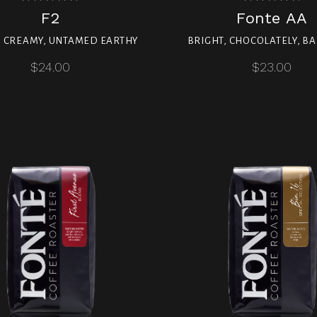
F2
Fonte AA
, CREAMY, UNTAMED EARTHY
BRIGHT, CHOCOLATELY, B
$24.00
$23.00