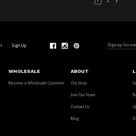
1
2
3
Sign
n
Sign Up
up
for
email
WHOLESALE
ABOUT
L
updates
Become a Wholesale Customer
Our Story
S
Join Our Team
B
Contact Us
U
Blog
D