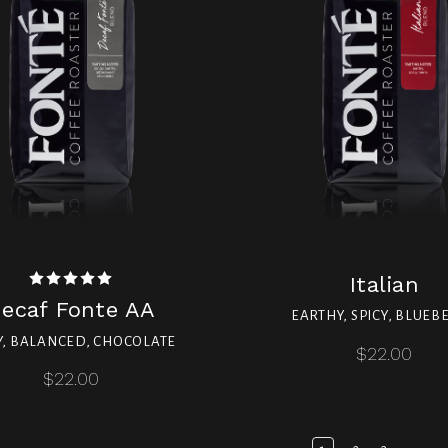
Italian
ecaf Fonte AA
EARTHY, SPICY, BLUEB
Y, BALANCED, CHOCOLATE
$22.00
$22.00