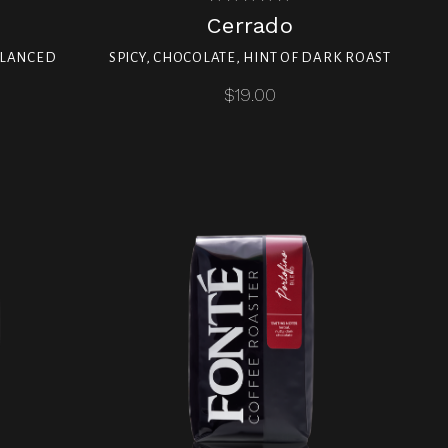
Cerrado
ALANCED
SPICY, CHOCOLATE, HINT OF DARK ROAST
$19.00