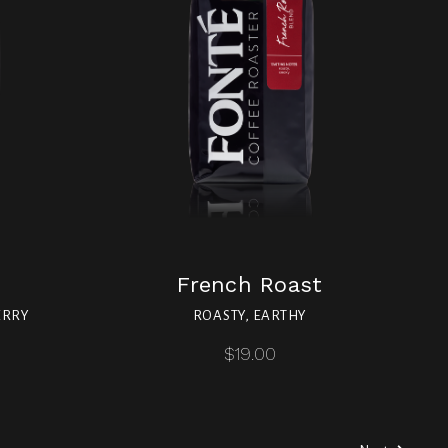
French Roast
ERRY
ROASTY, EARTHY
$19.00