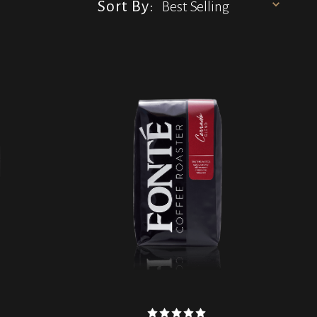
Sort By: