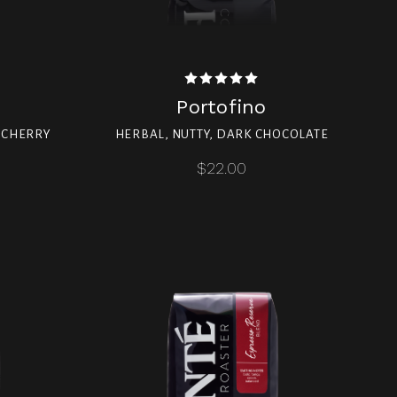
Portofino
, CHERRY
HERBAL, NUTTY, DARK CHOCOLATE
$22.00