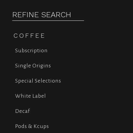
REFINE SEARCH
COFFEE
Subscription
Single Origins
Special Selections
White Label
Decaf
Pods & Kcups