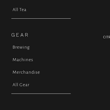
All Tea
GEAR
CIT
Brewing
Machines
Merchandise
All Gear