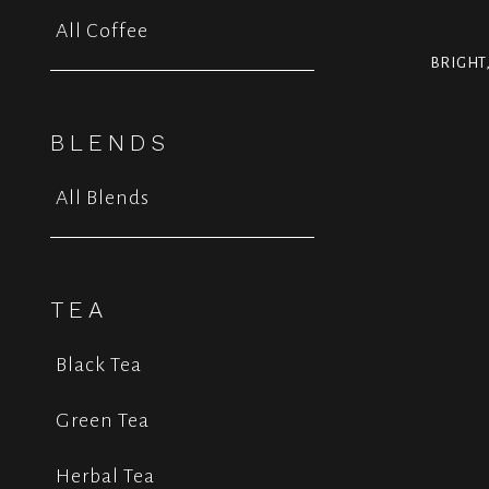
All Coffee
BRIGHT
BLENDS
All Blends
TEA
Black Tea
Green Tea
Herbal Tea