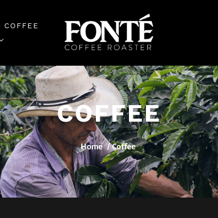
 COFFEE
COFFEE
Home
Coffee