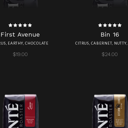
First Avenue
Bin 16
RUS, EARTHY, CHOCOLATE
CITRUS, CABERNET, NUTTY
$19.00
$24.00