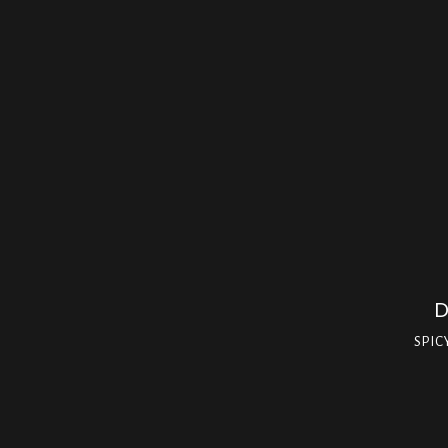
D
SPIC