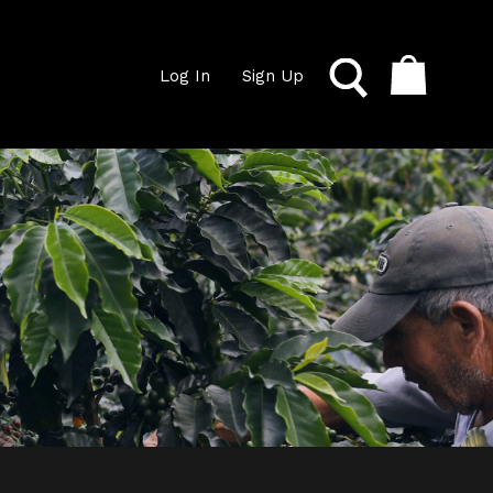
Log In
Sign Up