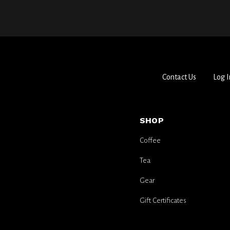
Contact Us
Log I
SHOP
Coffee
Tea
Gear
Gift Certificates