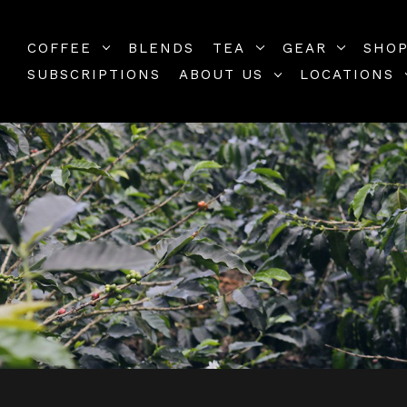
COFFEE
BLENDS
TEA
GEAR
SHOP
SUBSCRIPTIONS
ABOUT US
LOCATIONS