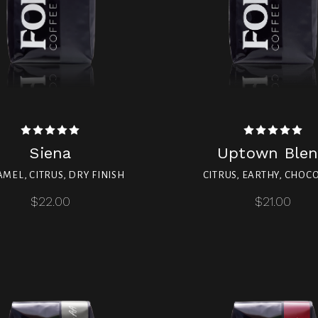
Siena
Uptown Ble
MEL, CITRUS, DRY FINISH
CITRUS, EARTHY, CHOC
$22.00
$21.00