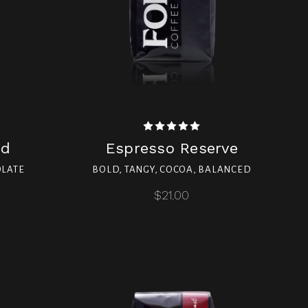
nd
Espresso Reserve
OLATE
BOLD, TANGY, COCOA, BALANCED
$21.00