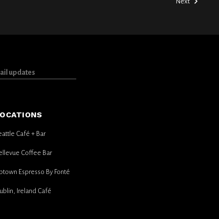
Next
OCATIONS
eattle Café + Bar
ellevue Coffee Bar
ptown Espresso By Fonté
ublin, Ireland Café