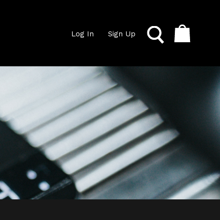
Log In
Sign Up