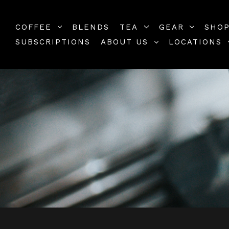
COFFEE
BLENDS
TEA
GEAR
SHOP
SUBSCRIPTIONS
ABOUT US
LOCATIONS