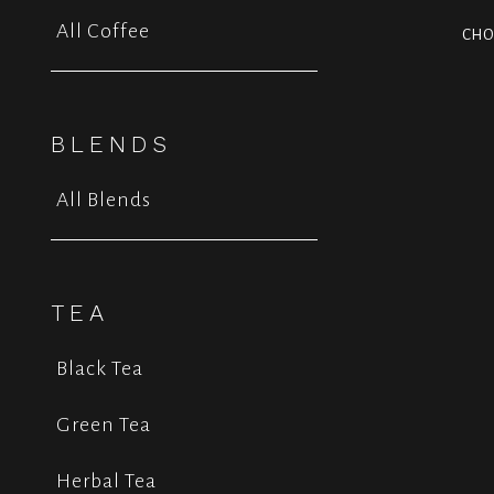
All Coffee
CHO
BLENDS
All Blends
TEA
Black Tea
Green Tea
Herbal Tea