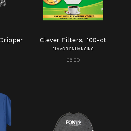
Dripper
Clever Filters, 100-ct
FLAVOR ENHANCING
$5.00