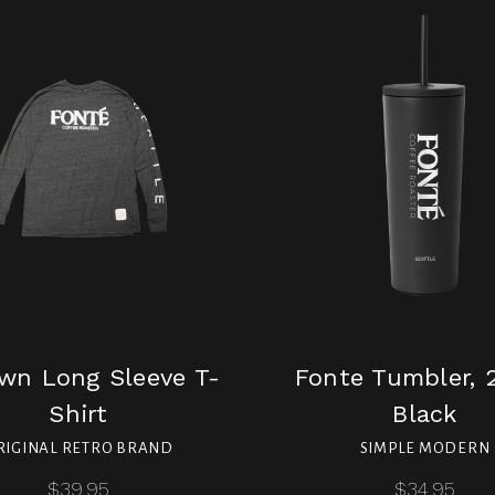
wn Long Sleeve T-
Fonte Tumbler, 2
Shirt
Black
RIGINAL RETRO BRAND
SIMPLE MODERN
$39.95
$34.95