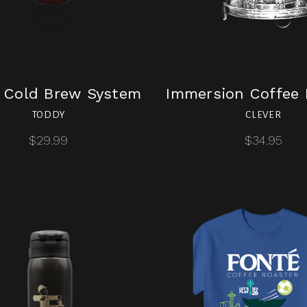
 Cold Brew System
Immersion Coffee 
TODDY
CLEVER
$29.99
$34.95