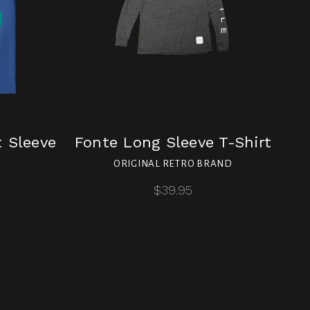
t Sleeve
Fonte Long Sleeve T-Shirt
ORIGINAL RETRO BRAND
$39.95