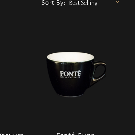
Sort By: