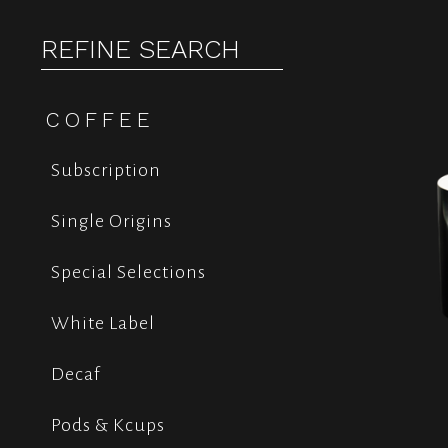
REFINE SEARCH
COFFEE
Subscription
Single Origins
Special Selections
White Label
Decaf
Pods & Kcups