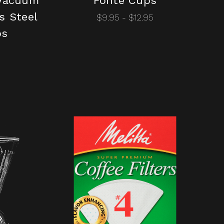
 Vacuum
Fonté Cups
s Steel
$9.95 - $12.95
os