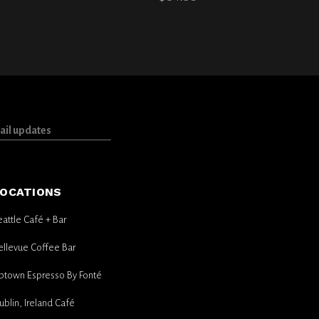
OCATIONS
eattle Café + Bar
ellevue Coffee Bar
ptown Espresso By Fonté
ublin, Ireland Café