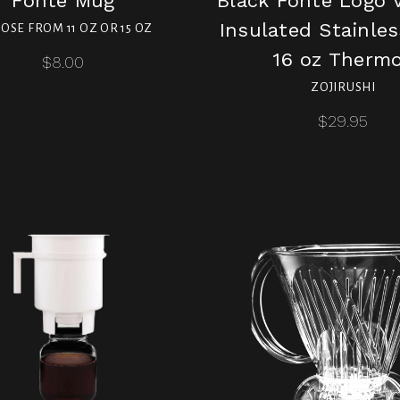
Fonté Mug
Black Fonte Logo
Insulated Stainles
OSE FROM 11 OZ OR 15 OZ
16 oz Therm
$8.00
ZOJIRUSHI
$29.95