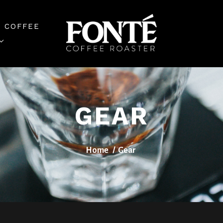
 COFFEE
GEAR
Home
Gear