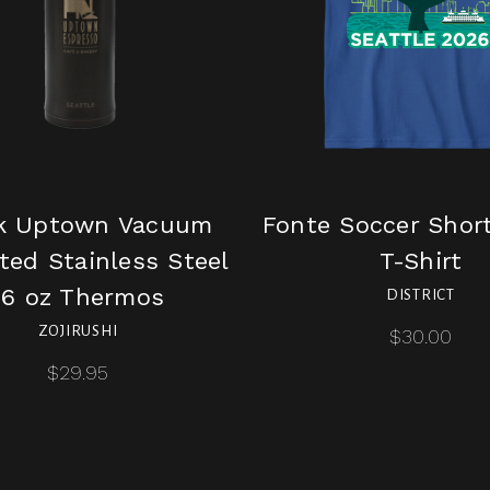
k Uptown Vacuum
Fonte Soccer Shor
ted Stainless Steel
T-Shirt
16 oz Thermos
DISTRICT
ZOJIRUSHI
$30.00
$29.95