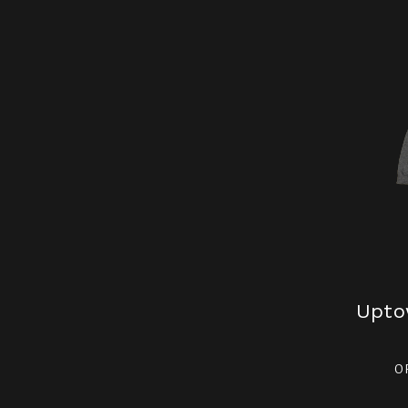
Upto
O