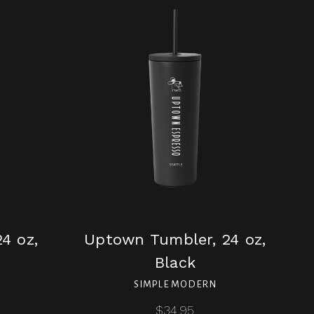
4 oz,
Uptown Tumbler, 24 oz,
Black
SIMPLE MODERN
$34.95