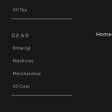
All Tea
Home
GEAR
Brewing
Machines
Merchandise
All Gear