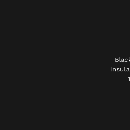
Blac
Insula