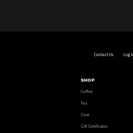
Contact Us
Log I
SHOP
Coffee
Tea
Gear
Gift Certificates