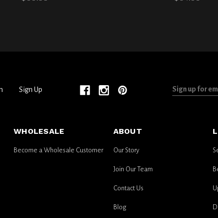
Sign
n
Sign Up
up
for
email
WHOLESALE
ABOUT
L
updates
Become a Wholesale Customer
Our Story
S
Join Our Team
B
Contact Us
U
Blog
D