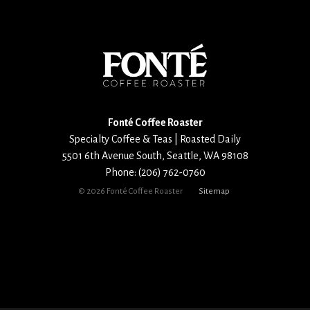
Fonté Coffee Roaster
Specialty Coffee & Teas | Roasted Daily
5501 6th Avenue South
,
Seattle
,
WA
98108
Phone:
(206) 762-0760
©
2026 Fonté Coffee Roaster
Sitemap