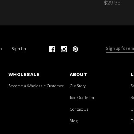
$29.95
Sign
n
Sign Up
up
for
email
WHOLESALE
ABOUT
L
updates
Become a Wholesale Customer
Our Story
S
Join Our Team
B
Contact Us
U
Blog
D