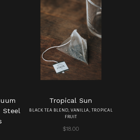
cuum
Tropical Sun
 Steel
BLACK TEA BLEND, VANILLA, TROPICAL
FRUIT
s
$18.00