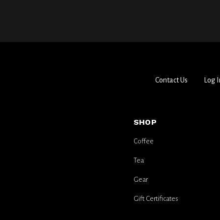
Contact Us
Log I
SHOP
Coffee
Tea
Gear
Gift Certificates