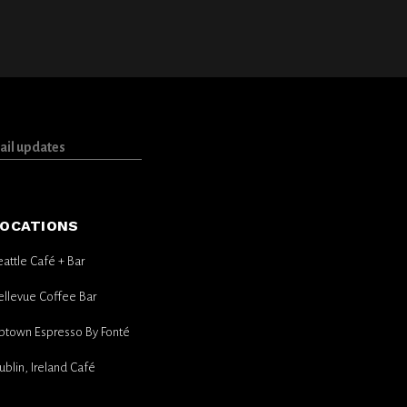
OCATIONS
eattle Café + Bar
ellevue Coffee Bar
ptown Espresso By Fonté
ublin, Ireland Café