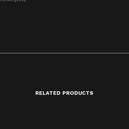
RELATED PRODUCTS