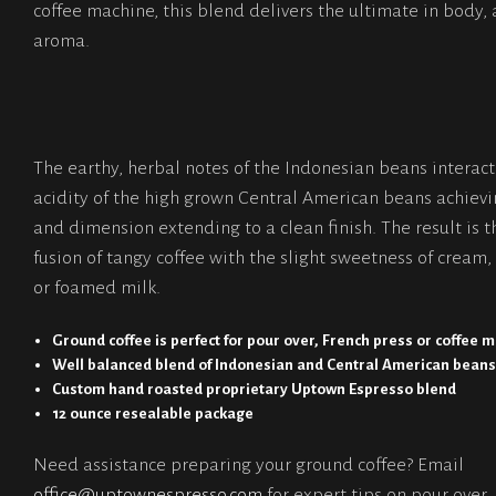
coffee machine, this blend delivers the ultimate in body, 
aroma.
The earthy, herbal notes of the Indonesian beans interact
acidity of the high grown Central American beans achiev
and dimension extending to a clean finish. The result is t
fusion of tangy coffee with the slight sweetness of cream, 
or foamed milk.
Ground coffee is perfect for pour over, French press or coffee 
Well balanced blend of Indonesian and Central American bean
Custom hand roasted proprietary Uptown Espresso blend
12 ounce resealable package
Need assistance preparing your ground coffee? Email
office@uptownespresso.com
for expert tips on pour over,