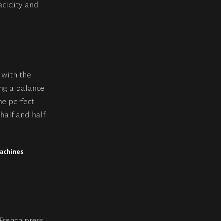
acidity and
 with the
ing a balance
he perfect
half and half
machines
s
 French press,