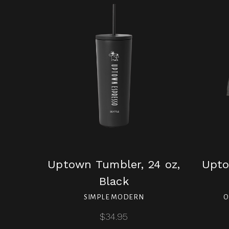
Uptown Tumbler, 24 oz,
Upto
Black
SIMPLE MODERN
O
$34.95