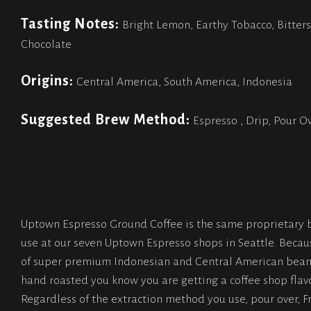
Tasting Notes:
Bright Lemon, Earthy Tobacco, Bitter
Chocolate
Origins:
Central America, South America, Indonesia
Suggested Brew Method:
Espresso , Drip, Pour O
Uptown Espresso Ground Coffee is the same proprietary 
use at our seven Uptown Espresso shops in Seattle. Becau
of super premium Indonesian and Central American bean
hand roasted you know you are getting a coffee shop flavo
Regardless of the extraction method you use, pour over, F