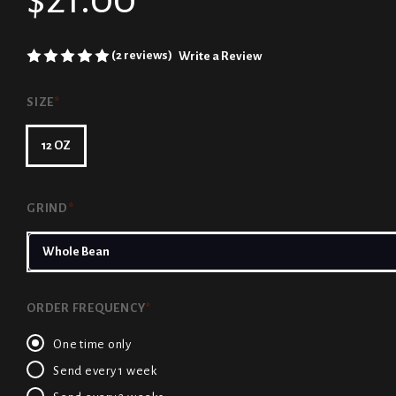
(2 reviews)
Write a Review
SIZE
*
12 OZ
GRIND
*
ORDER FREQUENCY
*
One time only
Send every 1 week