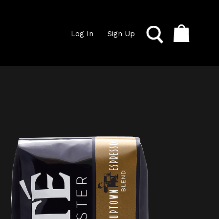
Log In
Sign Up