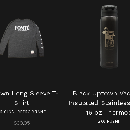
wn Long Sleeve T-
Black Uptown Va
Shirt
Insulated Stainless
16 oz Thermo
RIGINAL RETRO BRAND
ZOJIRUSHI
$39.95