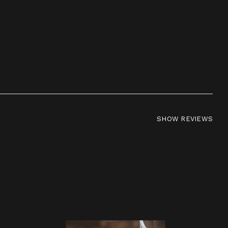
SHOW REVIEWS