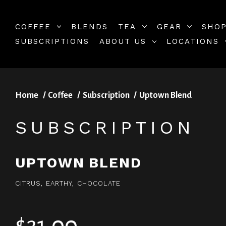
COFFEE
BLENDS
TEA
GEAR
SHOP
SUBSCRIPTIONS
ABOUT US
LOCATIONS
Home
Coffee
Subscription
Uptown Blend
SUBSCRIPTION
UPTOWN BLEND
CITRUS, EARTHY, CHOCOLATE
$21.00