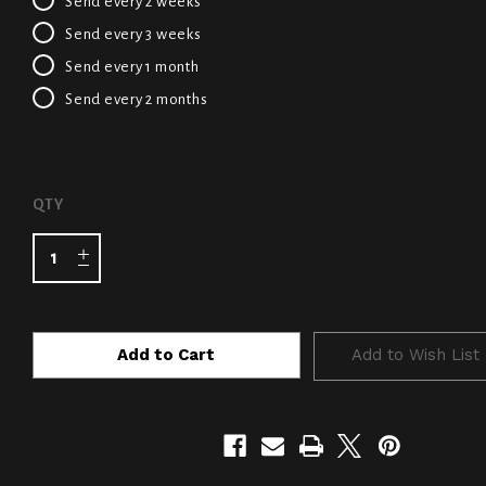
Send every 2 weeks
Send every 3 weeks
Send every 1 month
Send every 2 months
CURRENT
QTY
STOCK:
Add to Wish List