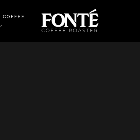
 COFFEE