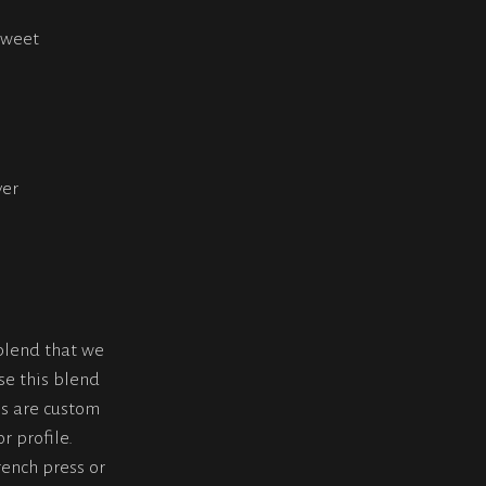
sweet
ver
blend that we
se this blend
s are custom
r profile.
rench press or