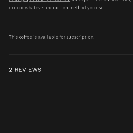
drip or whatever extraction method you use.
This coffee is available for subscription!
2 REVIEWS