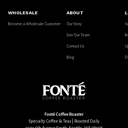
for
email
WHOLESALE
ABOUT
L
updates
Become a Wholesale Customer
Our Story
S
Join Our Team
B
Contact Us
U
Blog
D
Fonté Coffee Roaster
Specialty Coffee & Teas | Roasted Daily
5501 6th Avenue South
,
Seattle
,
WA
98108