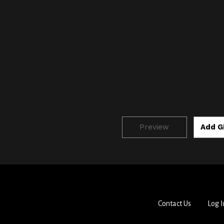
Contact Us
Log I