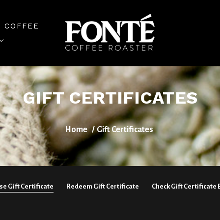
 COFFEE
GIFT CERTIFICATES
Home
Gift Certificates
e Gift Certificate
Redeem Gift Certificate
Check Gift Certificate