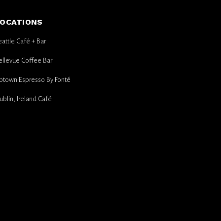
OCATIONS
eattle Café + Bar
ellevue Coffee Bar
ptown Espresso By Fonté
ublin, Ireland Café