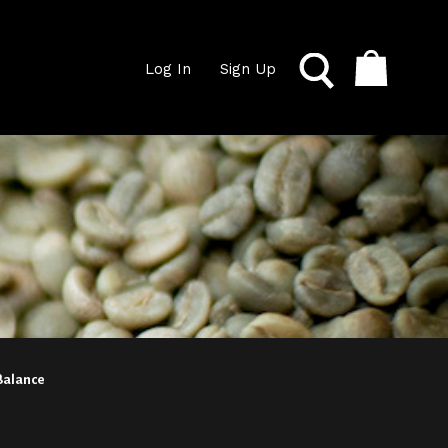
Log In
Sign Up
 Balance