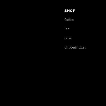
SHOP
Coffee
Tea
Gear
Gift Certificates