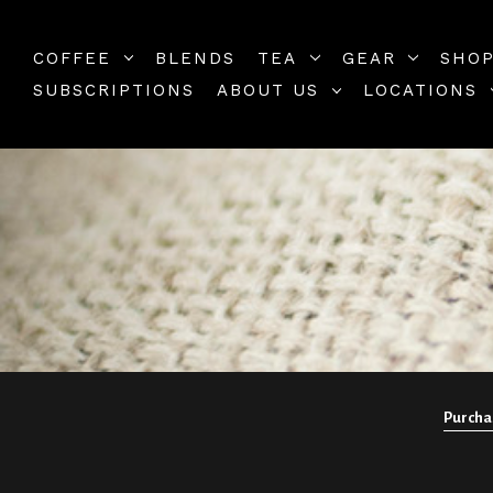
COFFEE
BLENDS
TEA
GEAR
SHOP
SUBSCRIPTIONS
ABOUT US
LOCATIONS
Purchas