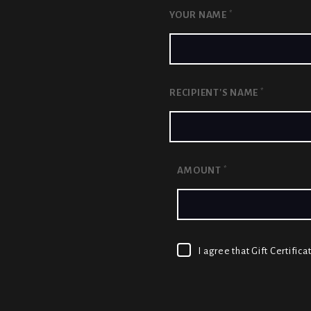
*
YOUR NAME
*
RECIPIENT'S NAME
*
AMOUNT
I agree that Gift Certifi