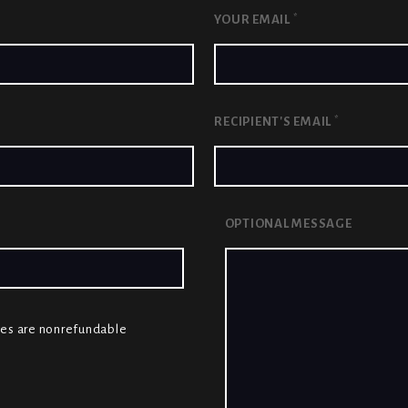
*
YOUR EMAIL
*
RECIPIENT'S EMAIL
OPTIONAL MESSAGE
cates are nonrefundable