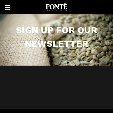
SIGN UP FOR OUR
NEWSLETTER