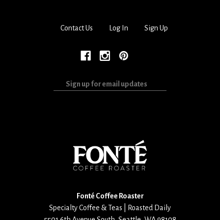
Contact Us
Log In
Sign Up
Sign
up
for
email
updates
Fonté Coffee Roaster
Specialty Coffee & Teas | Roasted Daily
5501 6th Avenue South
,
Seattle
,
WA
98108