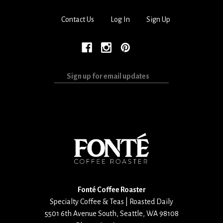
Contact Us
Log In
Sign Up
Sign
up
for
email
updates
Fonté Coffee Roaster
Specialty Coffee & Teas | Roasted Daily
5501 6th Avenue South
,
Seattle
,
WA
98108