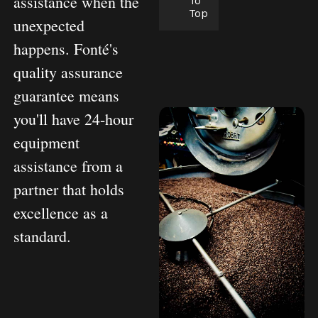
assistance when the
To
Top
unexpected
happens. Fonté's
quality assurance
guarantee means
you'll have 24-hour
equipment
assistance from a
partner that holds
excellence as a
standard.