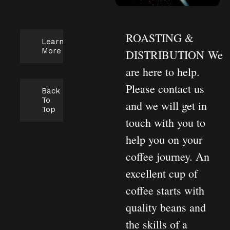
ROASTING &
Learn
More
DISTRIBUTION
We
are here to help.
Please contact us
Back
To
and we will get in
Top
touch with you to
help you on your
coffee journey. An
excellent cup of
coffee starts with
quality beans and
the skills of a