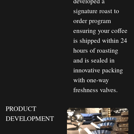
developed a
signature roast to
order program
ensuring your coffee
is shipped within 24
hours of roasting
and is sealed in
innovative packing
with one-way
freshness valves.
PRODUCT
DEVELOPMENT