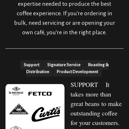
expertise needed to produce the best
coffee experience. If you’re ordering in
bulk, need servicing or are opening your
own café, you’re in the right place.
Support
Signature Service
Roasting &
Distribution
Product Development
SUPPORT
It
takes more than
great beans to make
outstanding coffee
for your customers.