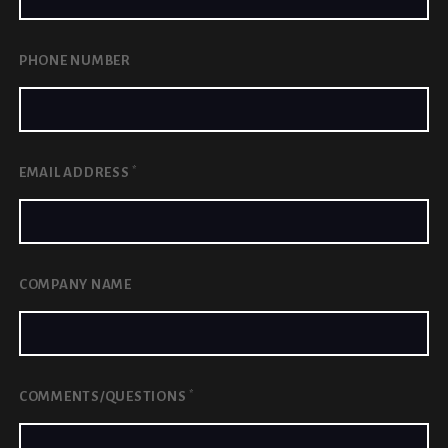
PHONE NUMBER
*
EMAIL ADDRESS
COMPANY NAME
*
COMMENTS/QUESTIONS