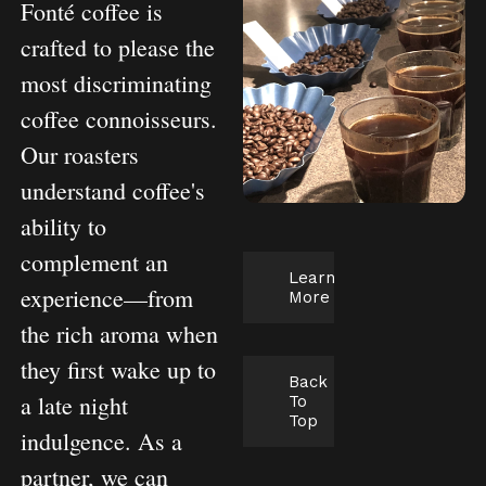
Fonté coffee is
crafted to please the
most discriminating
coffee connoisseurs.
Our roasters
understand coffee's
ability to
complement an
Learn
experience—from
More
the rich aroma when
they first wake up to
Back
a late night
To
Top
indulgence. As a
partner, we can