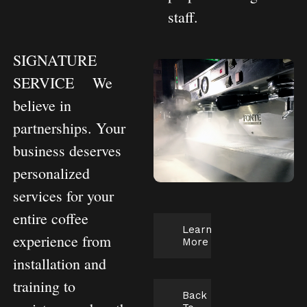
staff.
SIGNATURE
SERVICE
We
believe in
partnerships. Your
business deserves
personalized
services for your
entire coffee
Learn
experience from
More
installation and
training to
Back