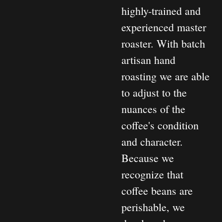
highly-trained and
experienced master
roaster. With batch
artisan hand
roasting we are able
to adjust to the
nuances of the
coffee's condition
and character.
Because we
recognize that
coffee beans are
perishable, we