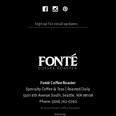
Sign
up
for
email
updates
Fonté Coffee Roaster
Specialty Coffee & Teas | Roasted Daily
5501 6th Avenue South
,
Seattle
,
WA
98108
Phone:
(206) 762-0760
©
2026 Fonté Coffee Roaster
Sitemap