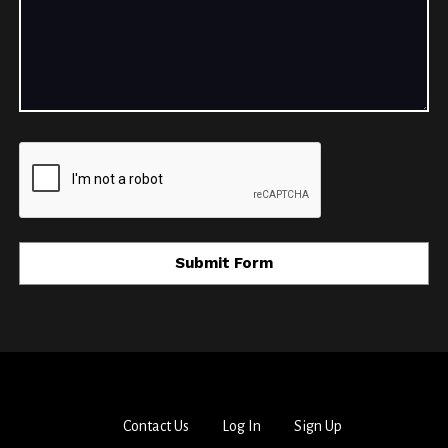
Contact Us
Log In
Sign Up