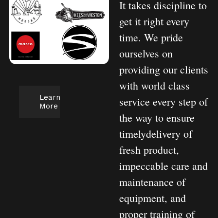
It takes discipline to
get it right every
time. We pride
ourselves on
providing our clients
with world class
Learn
service every step of
More
the way to ensure
timelydelivery of
fresh product,
impeccable care and
maintenance of
equipment, and
proper training of