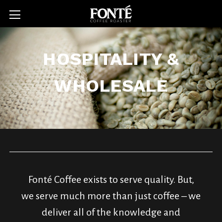
HOSPITALITY &
WHOLESALE
Fonté Coffee exists to serve quality. But,
we serve much more than just coffee – we
deliver all of the knowledge and