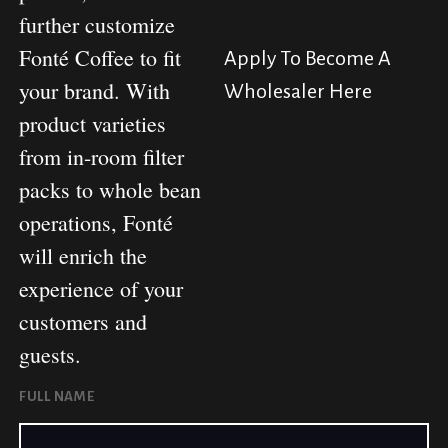
further customize
Fonté Coffee to fit
Apply To Become A
your brand. With
Wholesaler Here
product varieties
from in-room filter
packs to whole bean
operations, Fonté
will enrich the
experience of your
customers and
guests.
FULL NAME