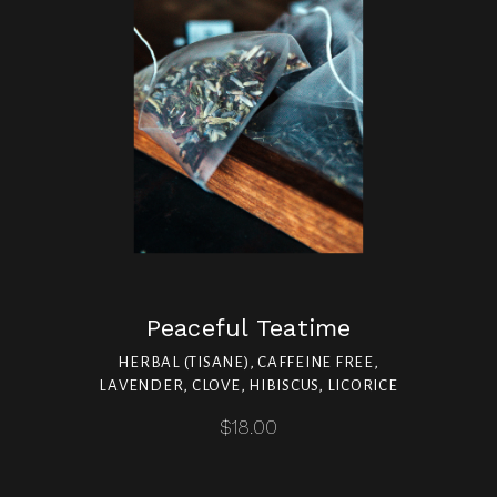
Peaceful Teatime
HERBAL (TISANE), CAFFEINE FREE,
LAVENDER, CLOVE, HIBISCUS, LICORICE
$18.00