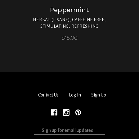
Peppermint
HERBAL (TISANE), CAFFEINE FREE,
STIMULATING, REFRESHING
$18.00
Contact Us
Log In
Sign Up
Sign
up