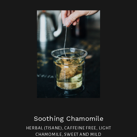
Soothing Chamomile
HERBAL (TISANE), CAFFEINE FREE, LIGHT
CHAMOMILE, SWEET AND MILD