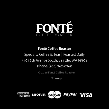
for
email
updates
Fonté Coffee Roaster
Specialty Coffee & Teas | Roasted Daily
5501 6th Avenue South
,
Seattle
,
WA
98108
Phone:
(206) 762-0760
©
2026 Fonté Coffee Roaster
Sitemap