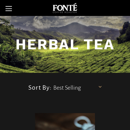
HERBAL TEA
Sort By: