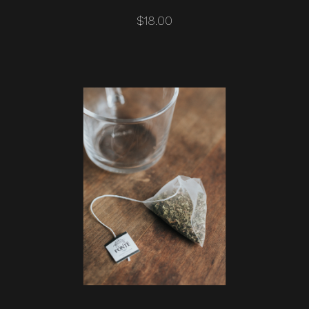
$18.00