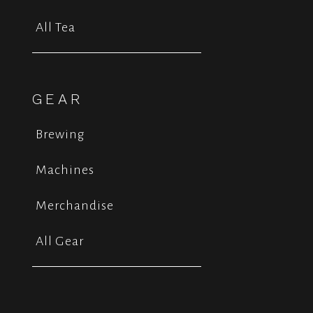
All Tea
GEAR
Brewing
Machines
Merchandise
All Gear