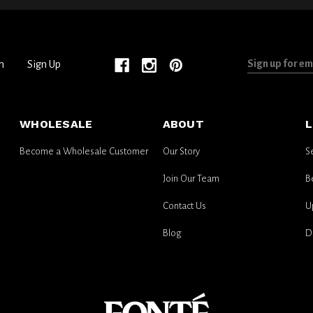
Sign
n
Sign Up
up
for
email
WHOLESALE
ABOUT
L
updates
Become a Wholesale Customer
Our Story
S
Join Our Team
B
Contact Us
U
Blog
D