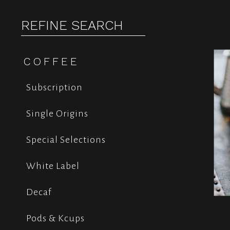
REFINE SEARCH
COFFEE
Subscription
Single Origins
Special Selections
White Label
Decaf
Pods & Kcups