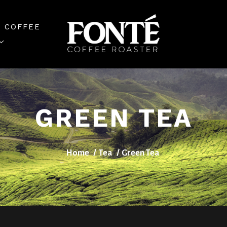
 COFFEE
GREEN TEA
Home
Tea
Green Tea