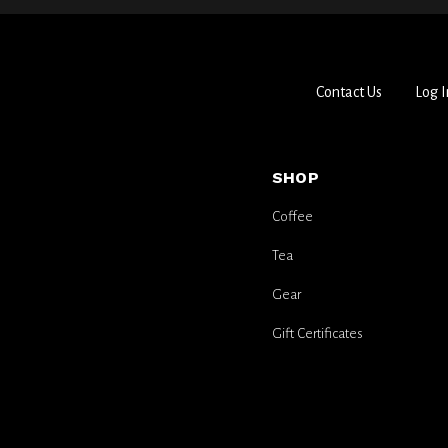
Contact Us
Log I
SHOP
Coffee
Tea
Gear
Gift Certificates