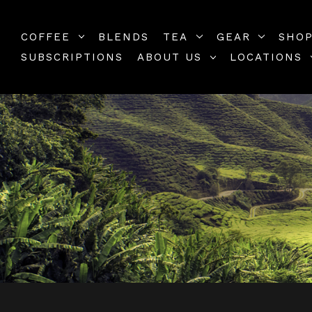
COFFEE
BLENDS
TEA
GEAR
SHOP
SUBSCRIPTIONS
ABOUT US
LOCATIONS