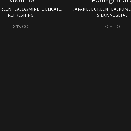
Jasmine
Pomegranat
REEN TEA, JASMINE, DELICATE,
JAPANESE GREEN TEA, POM
REFRESHING
SILKY, VEGETAL
$18.00
$18.00