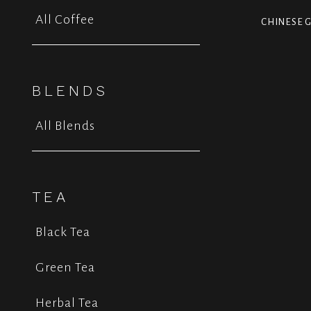
All Coffee
CHINESE G
BLENDS
All Blends
TEA
Black Tea
Green Tea
Herbal Tea