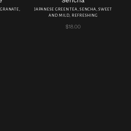
e
Sencha
EGRANATE,
JAPANESE GREEN TEA, SENCHA, SWEET
AND MILD, REFRESHING
$18.00