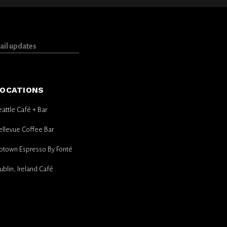
OCATIONS
eattle Café + Bar
ellevue Coffee Bar
ptown Espresso By Fonté
ublin, Ireland Café