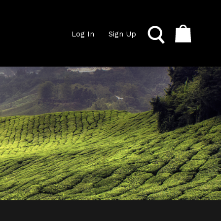
Log In
Sign Up