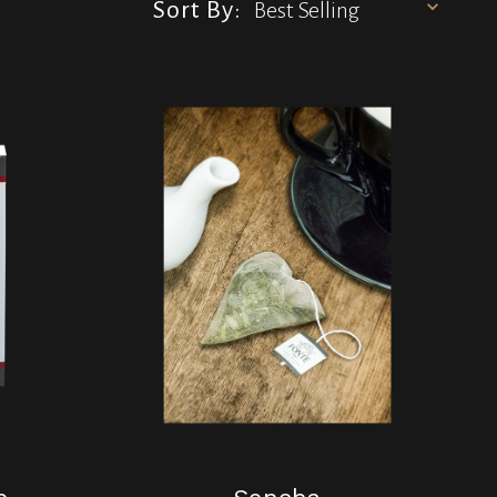
Sort By: