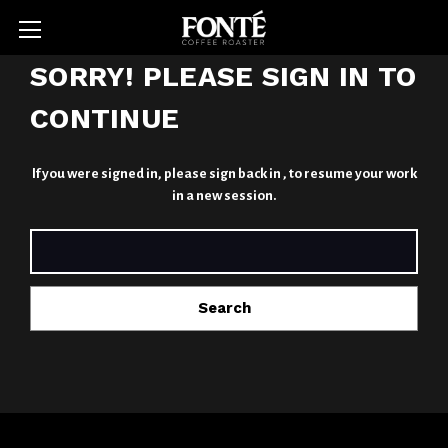
SORRY! PLEASE SIGN IN TO
CONTINUE
If you were signed in,
please sign back in
, to resume your work
in a new session.
SEARCH
KEYWORD: