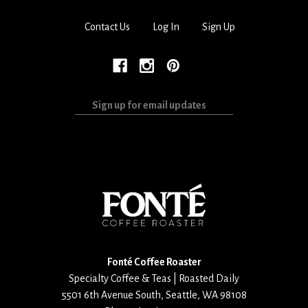
Contact Us
Log In
Sign Up
Sign
up
for
email
updates
Fonté Coffee Roaster
Specialty Coffee & Teas | Roasted Daily
5501 6th Avenue South
,
Seattle
,
WA
98108