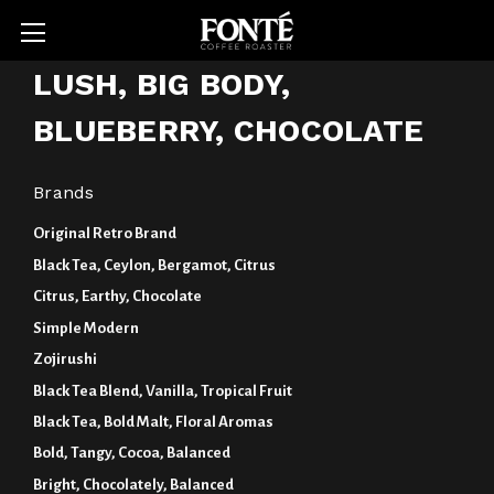
LUSH, BIG BODY,
BLUEBERRY, CHOCOLATE
Brands
Original Retro Brand
Black Tea, Ceylon, Bergamot, Citrus
Citrus, Earthy, Chocolate
Simple Modern
Zojirushi
Black Tea Blend, Vanilla, Tropical Fruit
Black Tea, Bold Malt, Floral Aromas
Bold, Tangy, Cocoa, Balanced
Bright, Chocolately, Balanced