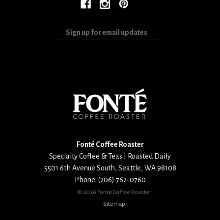
Sign
up
for
email
updates
Fonté Coffee Roaster
Specialty Coffee & Teas | Roasted Daily
5501 6th Avenue South
,
Seattle
,
WA
98108
Phone:
(206) 762-0760
©
2026 Fonté Coffee Roaster
Sitemap