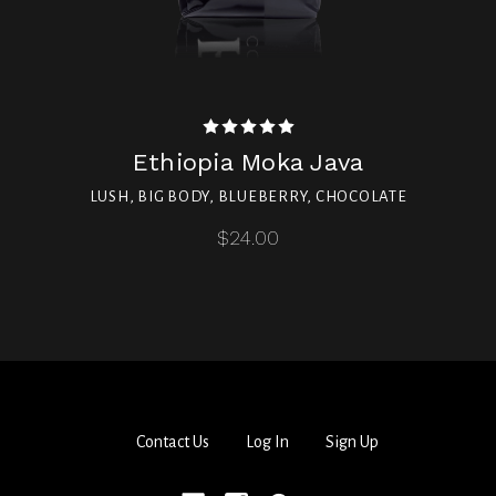
Ethiopia Moka Java
LUSH, BIG BODY, BLUEBERRY, CHOCOLATE
$24.00
Contact Us
Log In
Sign Up