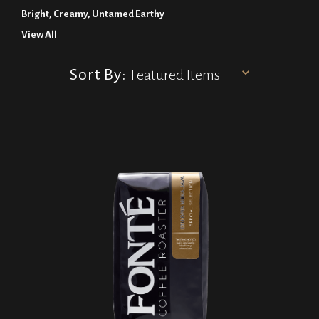
Bright, Creamy, Untamed Earthy
View All
Sort By: