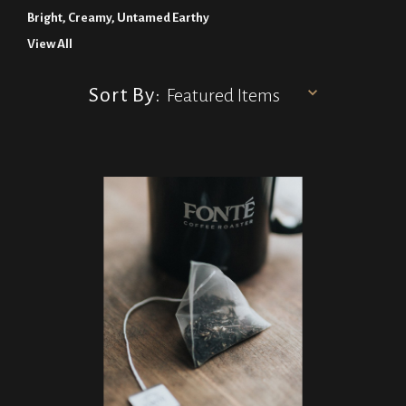
Bright, Creamy, Untamed Earthy
View All
Sort By: