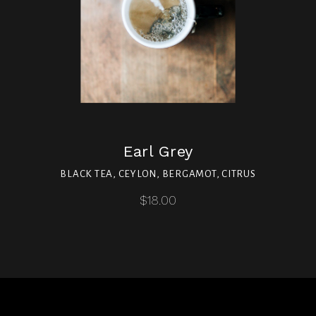
Earl Grey
BLACK TEA, CEYLON, BERGAMOT, CITRUS
$18.00