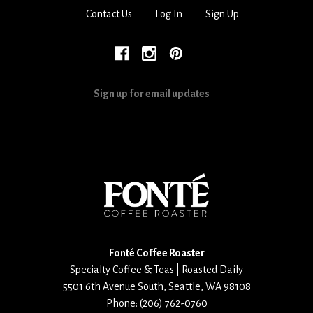
Contact Us
Log In
Sign Up
Sign
up
for
email
updates
Fonté Coffee Roaster
Specialty Coffee & Teas | Roasted Daily
5501 6th Avenue South
,
Seattle
,
WA
98108
Phone:
(206) 762-0760