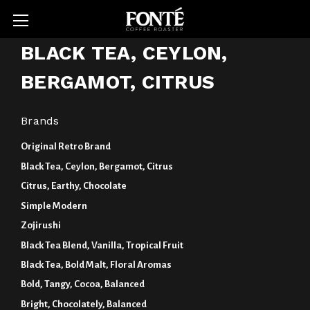
BLACK TEA, CEYLON,
BERGAMOT, CITRUS
Brands
Original Retro Brand
Black Tea, Ceylon, Bergamot, Citrus
Citrus, Earthy, Chocolate
Simple Modern
Zojirushi
Black Tea Blend, Vanilla, Tropical Fruit
Black Tea, Bold Malt, Floral Aromas
Bold, Tangy, Cocoa, Balanced
Bright, Chocolately, Balanced