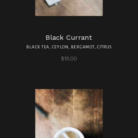
Black Currant
BLACK TEA, CEYLON, BERGAMOT, CITRUS
$18.00