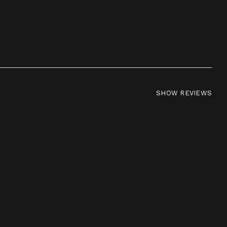
SHOW REVIEWS