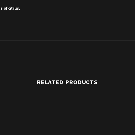
 of citrus,
RELATED PRODUCTS