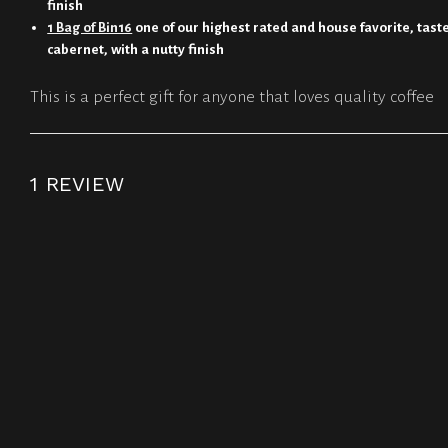
finish
1 Bag of Bin16
one of our highest rated and house favorite, tastes
cabernet, with a nutty finish
This is a perfect gift for anyone that loves quality coffee
1 REVIEW