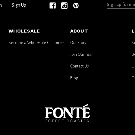
Sign
n
Sign Up
up
for
email
WHOLESALE
ABOUT
L
updates
Become a Wholesale Customer
Our Story
S
Join Our Team
B
Contact Us
U
Blog
D