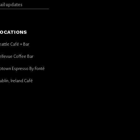
OCATIONS
eattle Café + Bar
ellevue Coffee Bar
ptown Espresso By Fonté
ublin, Ireland Café