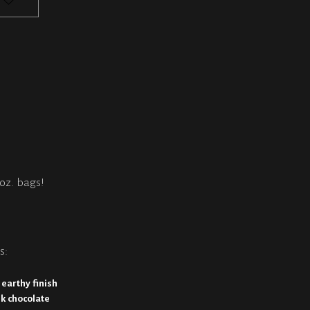
2oz. bags!
s:
 earthy finish
rk chocolate