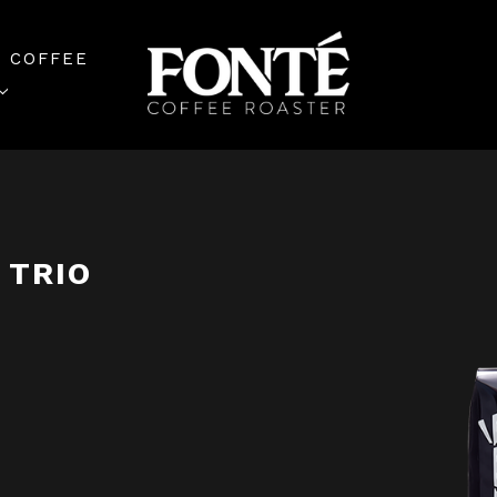
 COFFEE
 TRIO