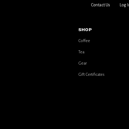
Contact Us
Log I
SHOP
Coffee
Tea
Gear
Gift Certificates