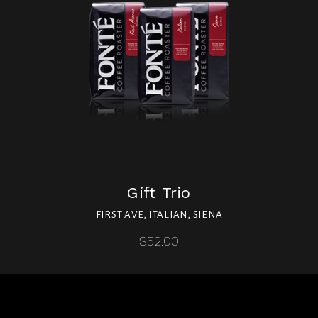
Gift Trio
FIRST AVE, ITALIAN, SIENA
$52.00