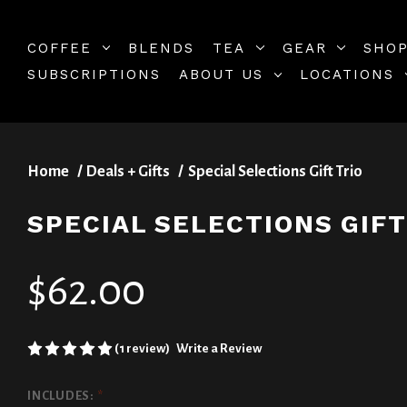
COFFEE
BLENDS
TEA
GEAR
SHOP
SUBSCRIPTIONS
ABOUT US
LOCATIONS
Home
Deals + Gifts
Special Selections Gift Trio
SPECIAL SELECTIONS GIFT
$62.00
(1 review)
Write a Review
INCLUDES:
*