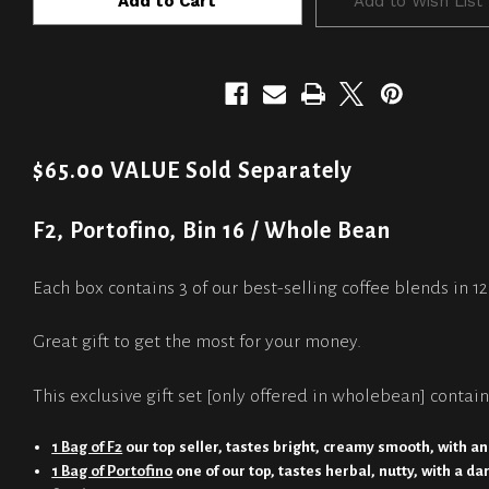
Add to Wish List
$65.00 VALUE Sold Separately
F2, Portofino, Bin 16 / Whole Bean
Each box contains 3 of our best-selling coffee blends in 1
Great gift to get the most for your money.
This exclusive gift set [only offered in wholebean] contain
1 Bag of F2
our top seller, tastes bright, creamy smooth, with an
1 Bag of Portofino
one of our top, tastes herbal, nutty, with a da