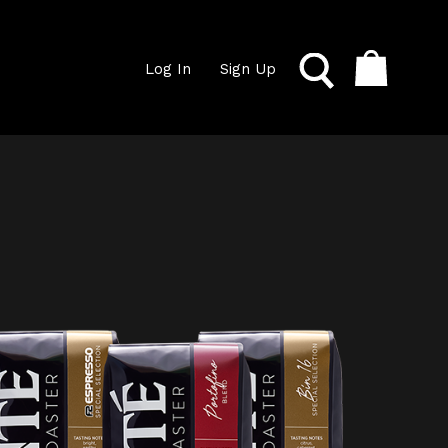
Log In
Sign Up