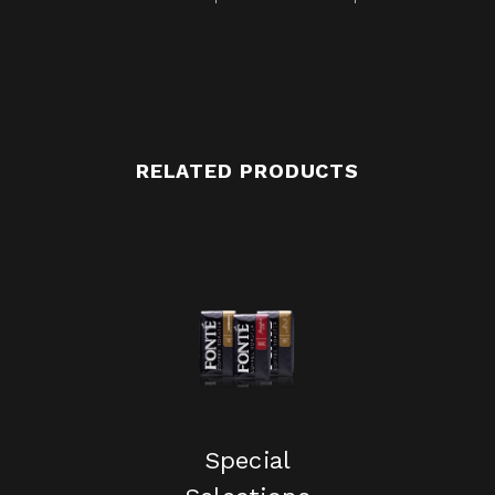
RELATED PRODUCTS
Special