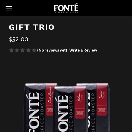
GIFT TRIO
$52.00
(No reviews yet)
Write a Review