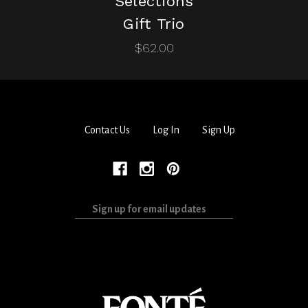
Selections
Gift Trio
$62.00
Contact Us
Log In
Sign Up
Sign
up
for
email
updates