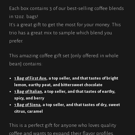
Each box contains 3 of our best-selling coffee blends
in 12oz. bags!
It's a great gift to get the most for your money. This
trio has a great mix to sample which blend you
prefer.
This amazing coffee gift set [only offered in whole
bean] contains:
1 Bag of First Ave
, a top seller, and that tastes of bright
lemon, earthy peat, and bittersweet chocolate
1 Bag of Italian
, a top seller, and that tastes of earthy,
spicy, and berry
1 Bag of Siena
, a top seller, and that tastes of dry, sweet
citrus, caramel
This is a perfect gift for anyone who loves quality
coffee and wants to expand their flavor profiles.