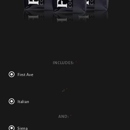
INCLUDES:
*
First Ave
,:
*
Italian
AND:
*
Siena