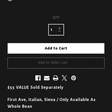
CURRENT
QTY
STOCK:
Add to Wish List
$55 VALUE Sold Separately
First Ave, Italian, Siena / Only Available As
Whole Bean