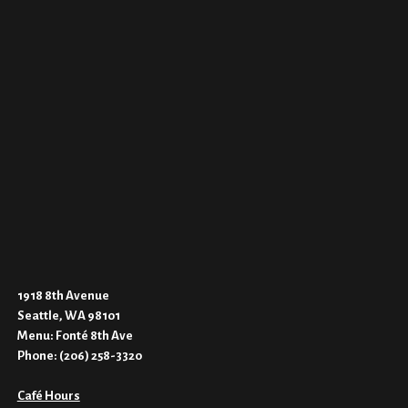
1918 8th Avenue
Seattle, WA 98101
Menu:
Fonté 8th Ave
Phone:
(206) 258-3320
Café Hours