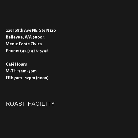
225 108th Ave NE, Ste N120
Bellevue, WA 98004
Menu:
Fonte Civica
Phone:
(425) 436-5746
Café Hours
M-TH: 7am-3pm
FRI: 7am - 12pm (noon)
ROAST FACILITY