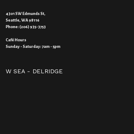
4301 SW Edmunds St,
Seattle, WA 98116
Phone:
(206) 935-3753
Café Hours
Sunday - Saturday: 7am - 5pm
W SEA - DELRIDGE