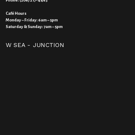
Phone:
(206) 217-4463
Café Hours
Monday – Friday: 6am – 5pm
Saturday & Sunday: 7am – 5pm
W SEA - JUNCTION