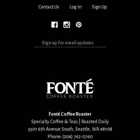
Contact Us
Log In
Sign Up
Sign
up
for
email
updates
Fonté Coffee Roaster
Specialty Coffee & Teas | Roasted Daily
5501 6th Avenue South
,
Seattle
,
WA
98108
Phone:
(206) 762-0760