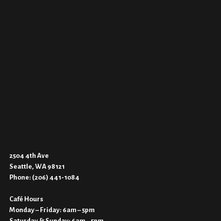
2504 4th Ave
Seattle, WA 98121
Phone:
(206) 441-1084
Café Hours
Monday – Friday: 6am – 5pm
Saturday & Sunday: 6am – 5pm