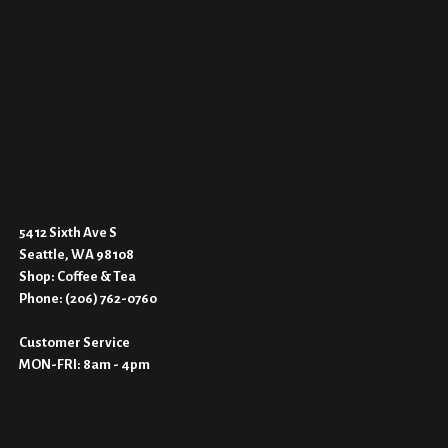
5412 Sixth Ave S
Seattle, WA 9810
8
Shop:
Coffee & Tea
Phone:
(206) 762-0760
Customer Service
MON-FRI: 8am - 4pm