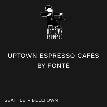
UPTOWN ESPRESSO
CAFÉS
BY FONTÉ
SEATTLE - BELLTOWN