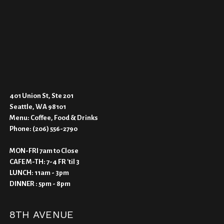
401 Union St, Ste 201
Seattle, WA 98101
Menu:
Coffee, Food & Drinks
Phone:
(206) 556-2790
MON-FRI 7am to Close
CAFE M-TH: 7-4 FR 'til 3
LUNCH: 11am - 3pm
DINNER : 5pm - 8pm
8TH AVENUE