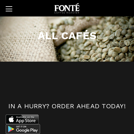
ALL CAFÉS
IN A HURRY?
ORDER AHEAD TODAY!