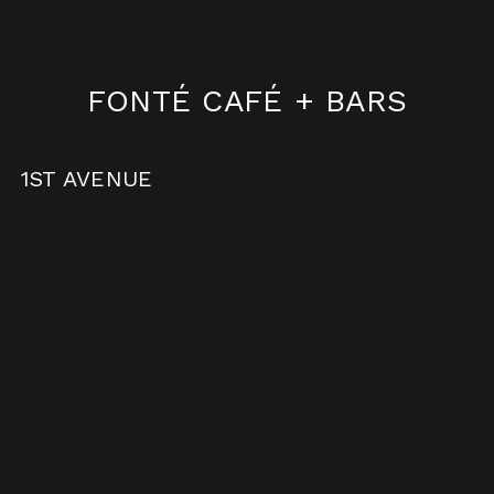
FONTÉ CAFÉ
+ BARS
1ST AVENUE