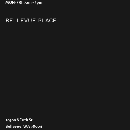
MON-FRI: 7am - 3pm
BELLEVUE PLACE
10500 NE 8th St
Bellevue, WA 98004