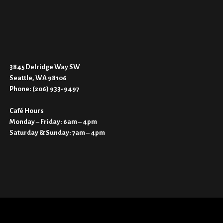
3845 Delridge Way SW
Seattle, WA 98106
Phone:
(206) 933-9497
Café Hours
Monday – Friday: 6am – 4pm
Saturday & Sunday: 7am – 4pm