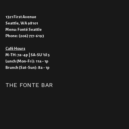
1321 First Avenue
Seattle, WA 98101
Menu:
Fonté Seattle
Phone:
(206) 777-6193
Café Hours
M-TH: 7a-4p | SA-SU 'til 5
Lunch (Mon-Fri): 11a - 1p
Brunch (Sat-Sun): 8a - 1p
THE FONTE BAR