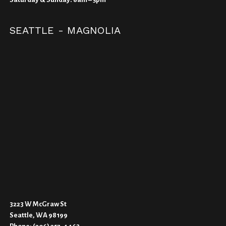
SEATTLE - MAGNOLIA
3223 W McGraw St
Seattle, WA 98199