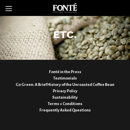
ETC.
Fonté in the Press
Testimonials
Go Green: A Brief History of the Unroasted Coffee Bean
Privacy Policy
Sustainability
Terms + Conditions
Frequently Asked Questions