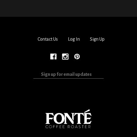
Contact Us
Log In
Sign Up
Sign
up
for
email
updates