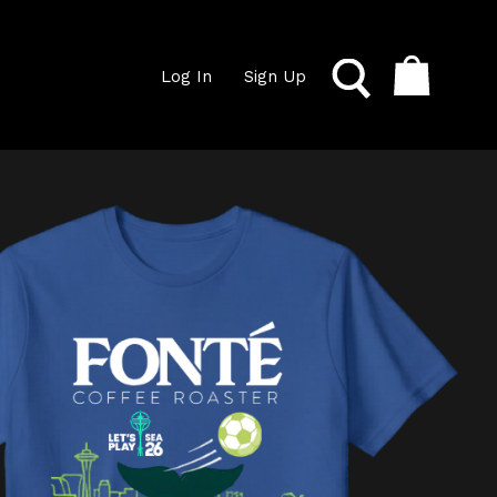
Log In
Sign Up