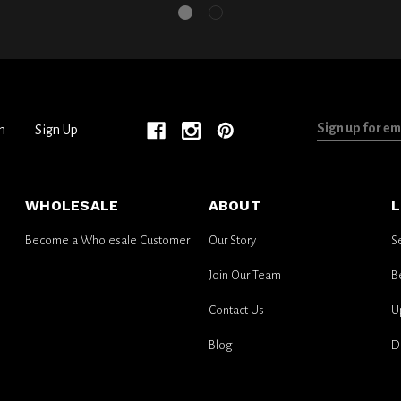
Sign
n
Sign Up
up
for
email
WHOLESALE
ABOUT
L
updates
Become a Wholesale Customer
Our Story
S
Join Our Team
B
Contact Us
U
Blog
D