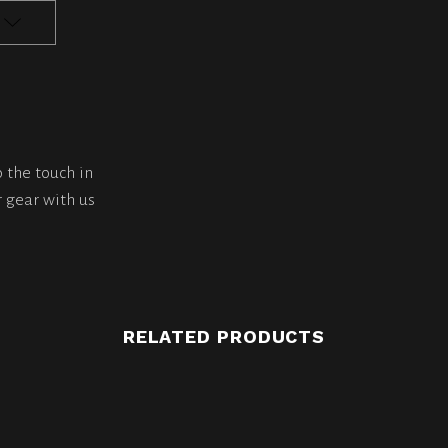
o the touch in
 gear with us
RELATED PRODUCTS