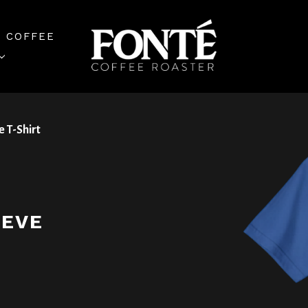
 COFFEE
e T-Shirt
EEVE