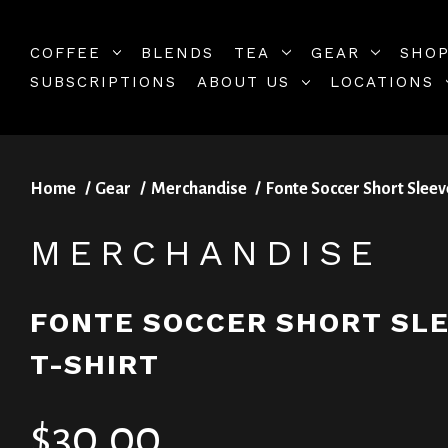
COFFEE
BLENDS
TEA
GEAR
SHOP
SUBSCRIPTIONS
ABOUT US
LOCATIONS
Home
Gear
Merchandise
Fonte Soccer Short Sleev
MERCHANDISE
FONTE SOCCER SHORT SL
T-SHIRT
$30.00