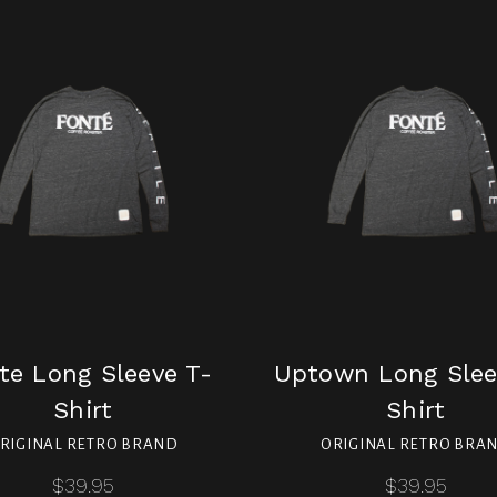
te Long Sleeve T-
Uptown Long Slee
Shirt
Shirt
RIGINAL RETRO BRAND
ORIGINAL RETRO BRA
$39.95
$39.95