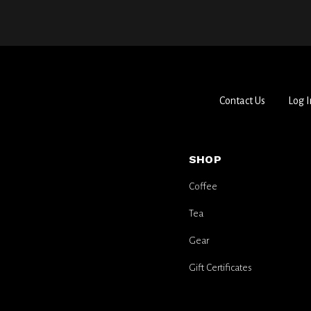
Contact Us
Log I
SHOP
Coffee
Tea
Gear
Gift Certificates