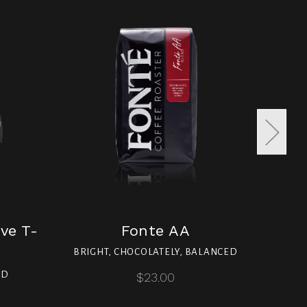
ve T-
Fonte AA
Fo
BRIGHT, CHOCOLATELY, BALANCED
ND
$23.00