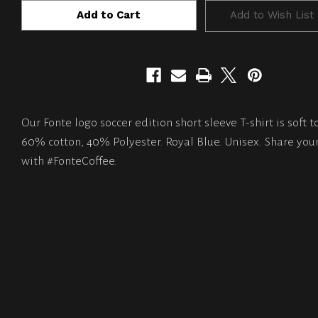
Add to Wish List
Our Fonte logo soccer edition short sleeve T-shirt is soft t
60% cotton, 40% Polyester. Royal Blue. Unisex. Share your
with #FonteCoffee.