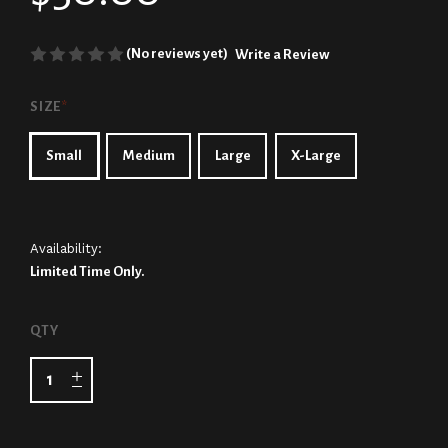
(No reviews yet)
Write a Review
SIZE
*
Small
Medium
Large
X-Large
Availability:
Limited Time Only.
CURRENT
QTY
STOCK: