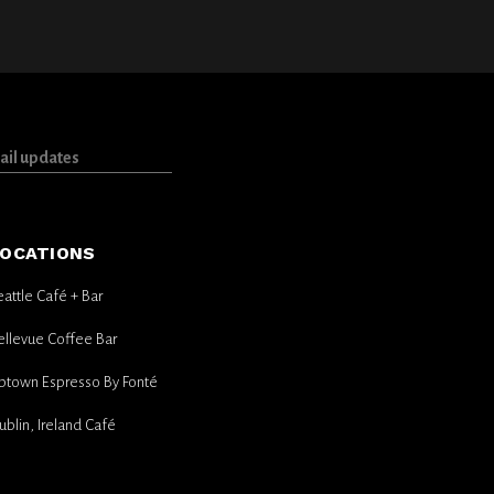
OCATIONS
eattle Café + Bar
ellevue Coffee Bar
ptown Espresso By Fonté
ublin, Ireland Café