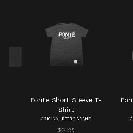
Fonte Short Sleeve T-
Fon
Shirt
ORIGINAL RETRO BRAND
O
$24.95