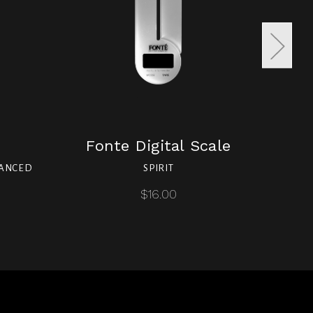
Fonte Digital Scale
LANCED
SPIRIT
SPI
$16.00