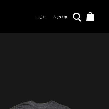
Log In
Sign Up