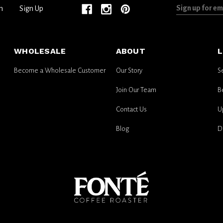
Sign
n
Sign Up
up
for
email
WHOLESALE
ABOUT
L
updates
Become a Wholesale Customer
Our Story
S
Join Our Team
B
Contact Us
U
Blog
D