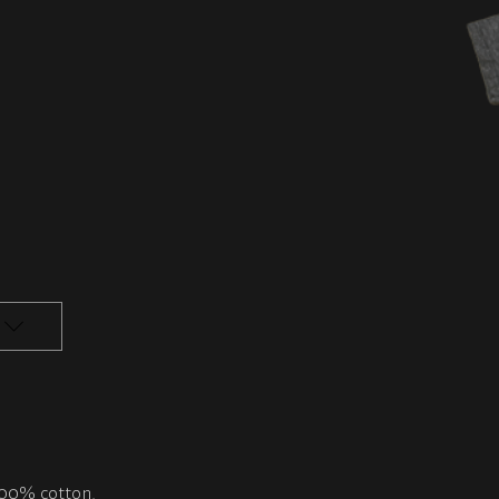
 100% cotton.