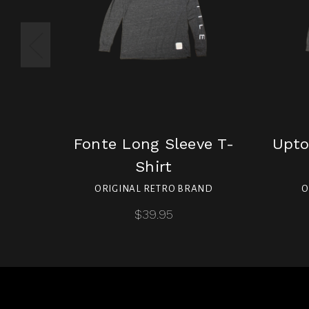
Fonte Long Sleeve T-
Upto
Shirt
ORIGINAL RETRO BRAND
O
$39.95