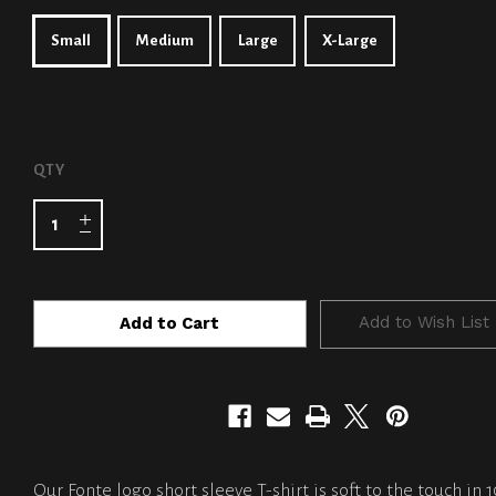
Small
Medium
Large
X-Large
CURRENT
QTY
STOCK:
Add to Wish List
Our Fonte logo short sleeve T-shirt is soft to the touch in