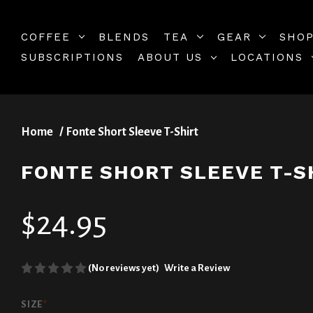
COFFEE
BLENDS
TEA
GEAR
SHOP
SUBSCRIPTIONS
ABOUT US
LOCATIONS
Home
Fonte Short Sleeve T-Shirt
FONTE SHORT SLEEVE T-S
$24.95
(No reviews yet)
Write a Review
SIZE
*