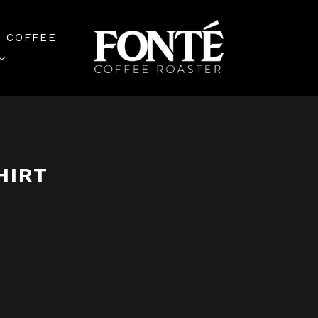
 COFFEE
HIRT