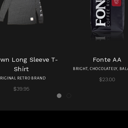
wn Long Sleeve T-
Fonte AA
Shirt
BRIGHT, CHOCOLATELY, BA
RIGINAL RETRO BRAND
$23.00
$39.95