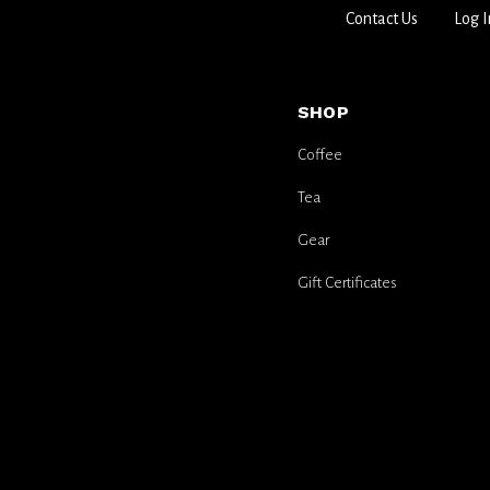
Contact Us
Log I
SHOP
Coffee
Tea
Gear
Gift Certificates