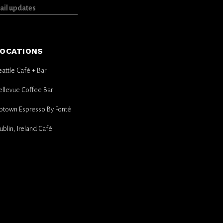
OCATIONS
eattle Café + Bar
ellevue Coffee Bar
ptown Espresso By Fonté
ublin, Ireland Café