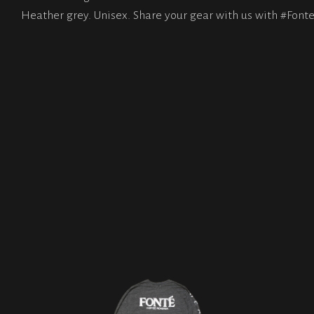
Heather grey. Unisex. Share your gear with us with #Fonte