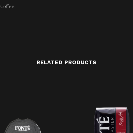
Coffee.
RELATED PRODUCTS