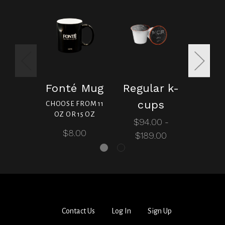
Fonté Mug
Regular k-
Dec
cups
c
CHOOSE FROM 11
OZ OR 15 OZ
$94.00 -
$99
$8.00
$189.00
$20
Contact Us
Log In
Sign Up