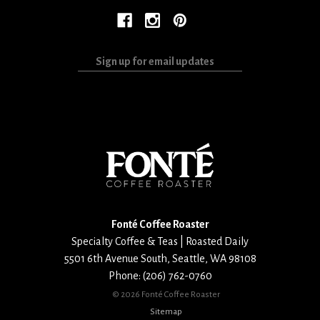
Sign
up
for
email
updates
Fonté Coffee Roaster
Specialty Coffee & Teas | Roasted Daily
5501 6th Avenue South
,
Seattle
,
WA
98108
Phone:
(206) 762-0760
©
2026 Fonté Coffee Roaster
Sitemap