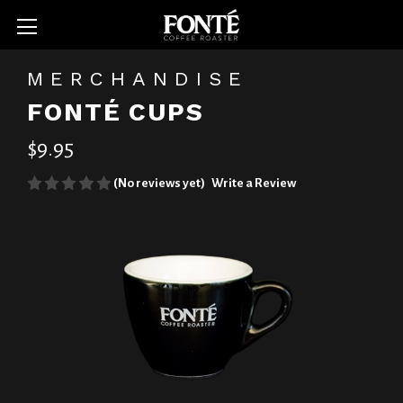
MERCHANDISE
FONTÉ CUPS
$9.95
(No reviews yet)
Write a Review