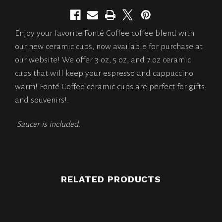
Enjoy your favorite Fonté Coffee coffee blend with
our new ceramic cups, now available for purchase at
our website! We offer 3 oz, 5 oz, and 7 oz ceramic
cups that will keep your espresso and cappuccino
warm! Fonté Coffee ceramic cups are perfect for gifts
and souvenirs!.
Saucer is included.
RELATED PRODUCTS