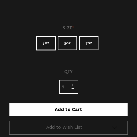
SIZE
*
3oz
5oz
7oz
CURRENT
QTY
STOCK:
Add to Wish List