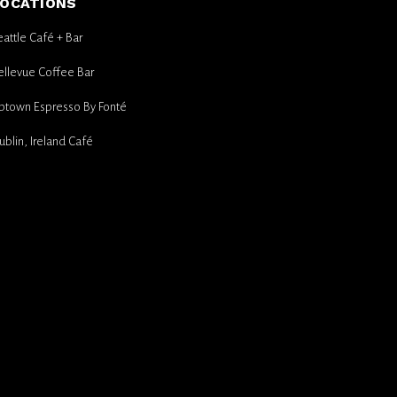
OCATIONS
eattle Café + Bar
ellevue Coffee Bar
ptown Espresso By Fonté
ublin, Ireland Café