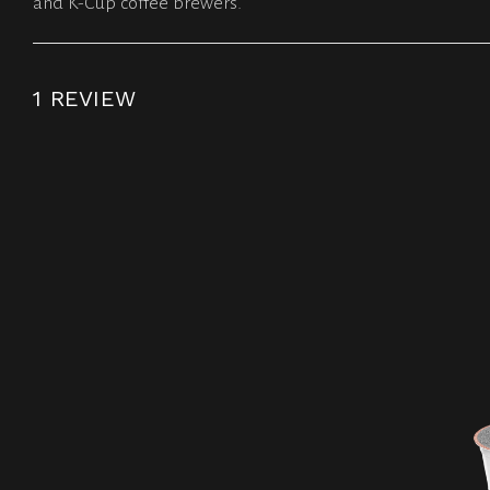
and K-Cup coffee brewers.
1 REVIEW