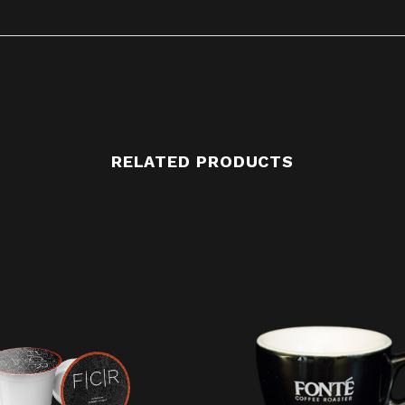
RELATED PRODUCTS