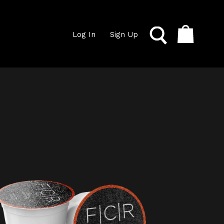
Log In
Sign Up