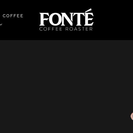
 COFFEE