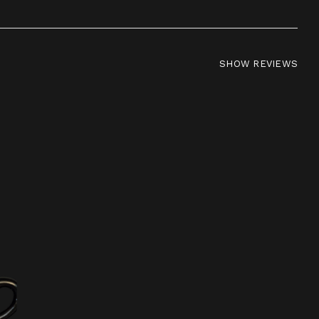
SHOW REVIEWS