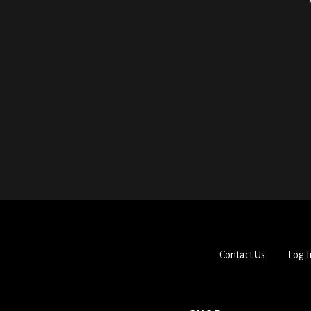
Contact Us
Log I