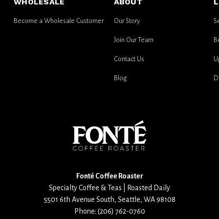
WHOLESALE
ABOUT
L
updates
Become a Wholesale Customer
Our Story
S
Join Our Team
B
Contact Us
U
Blog
D
Fonté Coffee Roaster
Specialty Coffee & Teas | Roasted Daily
5501 6th Avenue South
,
Seattle
,
WA
98108
Phone:
(206) 762-0760