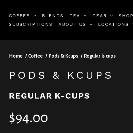
COFFEE
BLENDS
TEA
GEAR
SHOP
SUBSCRIPTIONS
ABOUT US
LOCATIONS
Home
Coffee
Pods & Kcups
Regular k-cups
PODS & KCUPS
REGULAR K-CUPS
$94.00