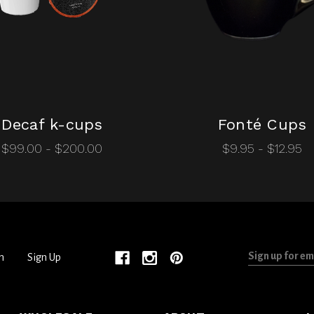
Decaf k-cups
Fonté Cups
$99.00 - $200.00
$9.95 - $12.95
Sign
n
Sign Up
up
for
email