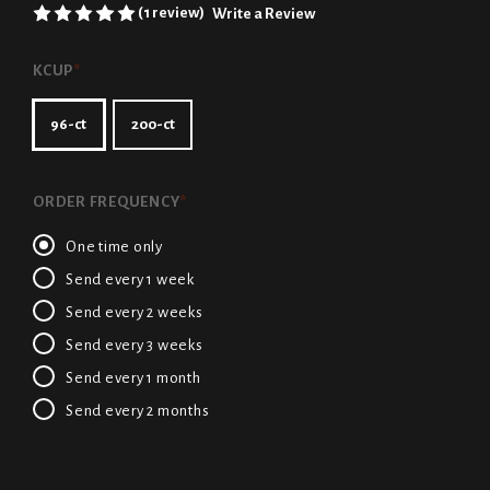
(1 review)
Write a Review
KCUP
*
96-ct
200-ct
ORDER FREQUENCY
*
One time only
Send every 1 week
Send every 2 weeks
Send every 3 weeks
Send every 1 month
Send every 2 months