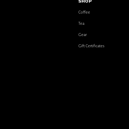
SHOP
Coffee
Tea
Gear
Gift Certificates