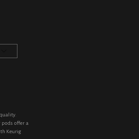
quality.
 pods offer a
th Keurig