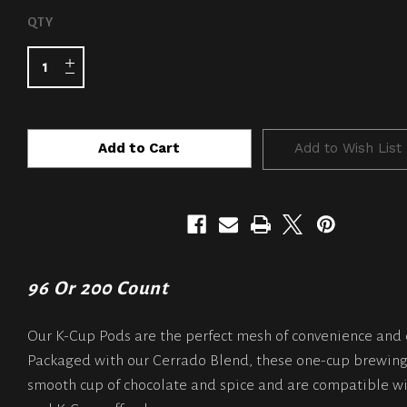
CURRENT
QTY
STOCK:
Add to Wish List
96 Or 200 Count
Our K-Cup Pods are the perfect mesh of convenience and 
Packaged with our Cerrado Blend, these one-cup brewing
smooth cup of chocolate and spice and are compatible wi