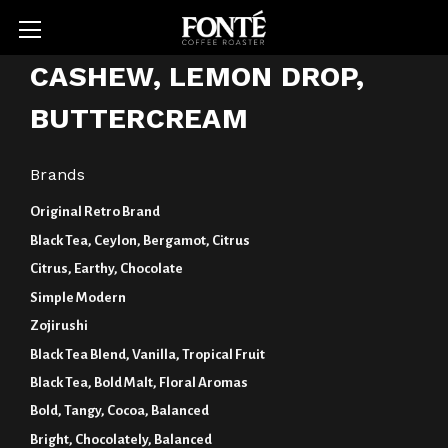
CASHEW, LEMON DROP,
BUTTERCREAM
Brands
Original Retro Brand
Black Tea, Ceylon, Bergamot, Citrus
Citrus, Earthy, Chocolate
Simple Modern
Zojirushi
Black Tea Blend, Vanilla, Tropical Fruit
Black Tea, Bold Malt, Floral Aromas
Bold, Tangy, Cocoa, Balanced
Bright, Chocolately, Balanced