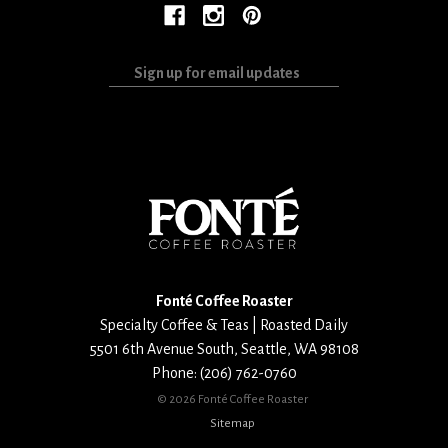
Sign
up
for
email
updates
Fonté Coffee Roaster
Specialty Coffee & Teas | Roasted Daily
5501 6th Avenue South
,
Seattle
,
WA
98108
Phone:
(206) 762-0760
©
2026 Fonté Coffee Roaster
Sitemap