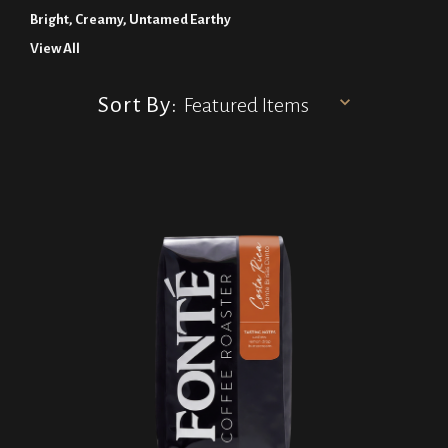
Bright, Creamy, Untamed Earthy
View All
Sort By: