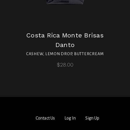
Costa Rica Monte Brisas
Danto
CASHEW, LEMON DROP, BUTTERCREAM
$28.00
Contact Us
Log In
Sign Up