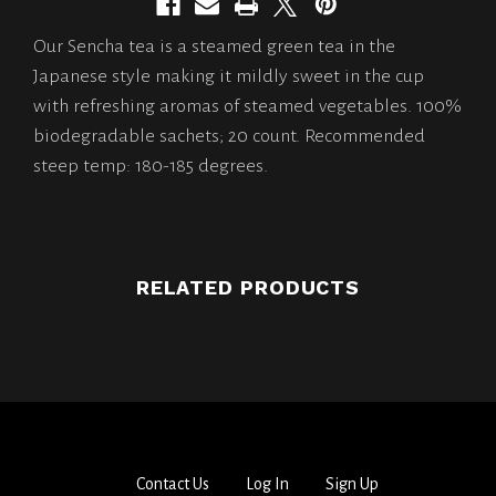
Our Sencha tea is a steamed green tea in the
Japanese style making it mildly sweet in the cup
with refreshing aromas of steamed vegetables. 100%
biodegradable sachets; 20 count. Recommended
steep temp: 180-185 degrees.
RELATED PRODUCTS
Contact Us
Log In
Sign Up