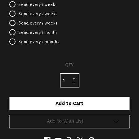
Send every 1 week
Send every 2 weeks
Send every 3 weeks
Send every 1 month
Send every 2 months
CURRENT
QTY
STOCK:
Add to Wish List