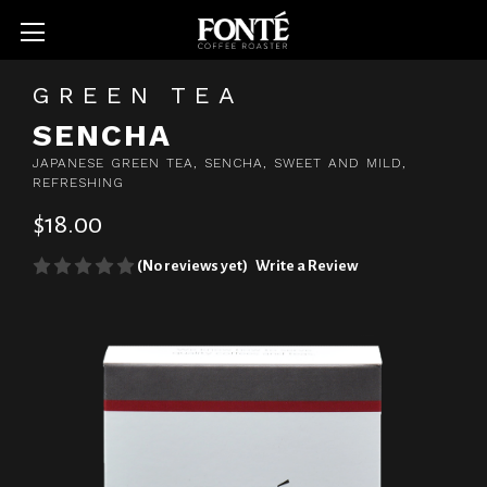
GREEN TEA
SENCHA
JAPANESE GREEN TEA, SENCHA, SWEET AND MILD,
REFRESHING
$18.00
(No reviews yet)
Write a Review