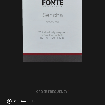
ORDER FREQUENCY
*
One time only