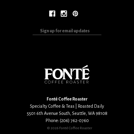
Sign
up
for
email
updates
Fonté Coffee Roaster
Specialty Coffee & Teas | Roasted Daily
5501 6th Avenue South
,
Seattle
,
WA
98108
Phone:
(206) 762-0760
©
2026 Fonté Coffee Roaster