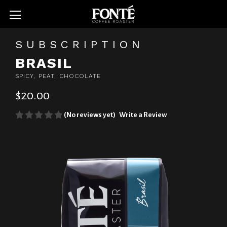
SUBSCRIPTION
BRASIL
SPICY, PEAT, CHOCOLATE
$20.00
(No reviews yet)
Write a Review