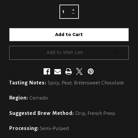
STOCK:
Add to Wish List
Tasting Notes:
Spicy, Peat, Bittersweet Chocolate
Region:
Cerrado
Suggested Brew Method:
Drip, French Press
Processing:
Semi-Pulped