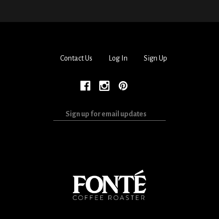
Contact Us
Log In
Sign Up
Sign
up
for
email
updates