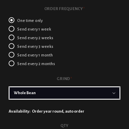
ORDER FREQUENCY
*
One time only
Send every 1 week
Send every 2 weeks
Send every 3 weeks
Send every 1 month
Send every 2 months
GRIND
*
Availability:
Order year round, auto order
CURRENT
QTY