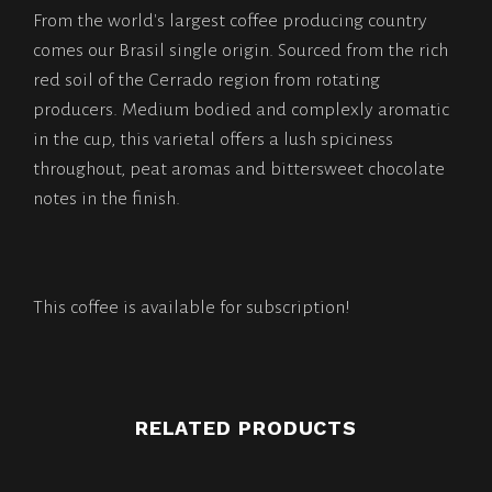
From the world's largest coffee producing country
comes our Brasil single origin. Sourced from the rich
red soil of the Cerrado region from rotating
producers. Medium bodied and complexly aromatic
in the cup, this varietal offers a lush spiciness
throughout, peat aromas and bittersweet chocolate
notes in the finish.
This coffee is available for subscription!
RELATED PRODUCTS