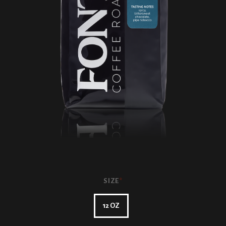
SIZE
*
12 OZ