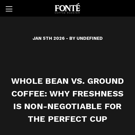
JAN 5TH 2026
- BY UNDEFINED
WHOLE BEAN VS. GROUND
COFFEE: WHY FRESHNESS
IS NON-NEGOTIABLE FOR
THE PERFECT CUP