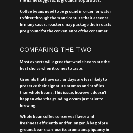
the name suggests, is ground into particles.
Coffee beans need to be ground in order for water
to filter through them and capture their essence.
In many cases, roasters may package their roasts
pre ground for the convenience of the consumer.
COMPARING THE TWO
Most experts will agree that whole beans are the
best choice when it comes to taste.
Grounds that have sat for days are less likely to
preserve their signature aromas and profiles
than whole beans. This issue, however, doesn’t
happen when the grinding occurs just prior to
brewing.
Whole bean coffee conserves flavor and
freshness efficiently and for longer. A bag of pre
ground beans can lose its aroma and piquancy in