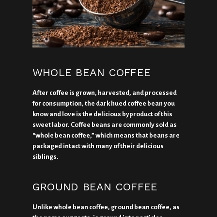
WHOLE BEAN COFFEE
After coffee is grown, harvested, and processed
for consumption, the dark hued coffee bean you
know and love is the delicious byproduct of this
sweet labor. Coffee beans are commonly sold as
“whole bean coffee,” which means that beans are
packaged intact with many of their delicious
siblings.
GROUND BEAN COFFEE
Unlike whole bean coffee, ground bean coffee, as