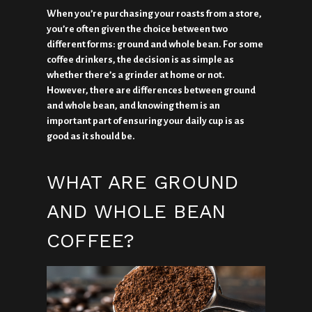
When you’re purchasing your roasts from a store,
you’re often given the choice between two
different forms: ground and whole bean. For some
coffee drinkers, the decision is as simple as
whether there’s a grinder at home or not.
However, there are differences between ground
and whole bean, and knowing them is an
important part of ensuring your daily cup is as
good as it should be.
WHAT ARE GROUND
AND WHOLE BEAN
COFFEE?