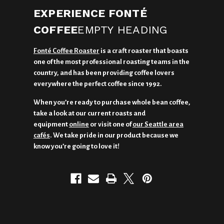
EXPERIENCE FONTÉ
COFFEE
EMPTY HEADING
Fonté Coffee Roaster
is a craft roaster that boasts
one of the most professional roasting teams in the
country, and has been providing coffee lovers
everywhere the perfect coffee since 1992.
When you’re ready to purchase whole bean coffee,
take a look at our current roasts and
equipment
online
or visit one of
our Seattle area
cafés
. We take pride in our product because we
know you’re going to love it!