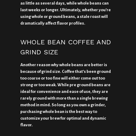
as little as several days, while whole beans can
last weeks or longer. Ultimately, whether you’re
using whole or ground beans, a stale roast will
dramatically affect flavor profiles.
WHOLE BEAN COFFEE AND
GRIND SIZE
Another reason why whole beans are better is
because of grind size. Coffee that’s been ground
too coarse or too fine will either come out too
strong or too weak. While pre ground beans are
ideal for convenience and ease of use, they are
rarely ground with more than a single brewing
method in mind. So long as you own a grinder,
purchasing whole bean is the best way to
customize your brew for optimal and dynamic
flavor.