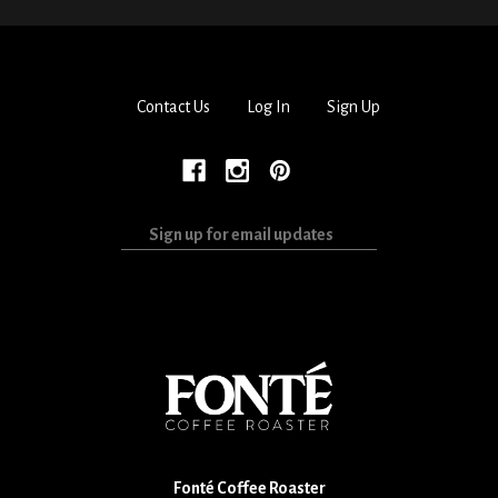
Contact Us
Log In
Sign Up
Sign
up
for
email
updates
Fonté Coffee Roaster