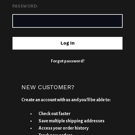
PASSWORD:
Forgot password?
NEW CUSTOMER?
Create an account with us and you'll be able to:
Check out faster
Save multiple shipping addresses
Access your order history