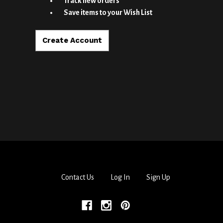
Track new orders
Save items to your Wish List
Create Account
Contact Us
Log In
Sign Up