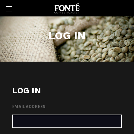
LOG IN
LOG IN
EMAIL ADDRESS: