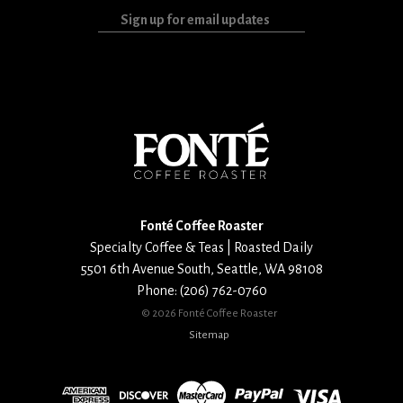
Sign
up
for
email
updates
Fonté Coffee Roaster
Specialty Coffee & Teas | Roasted Daily
5501 6th Avenue South
,
Seattle
,
WA
98108
Phone:
(206) 762-0760
©
2026 Fonté Coffee Roaster
Sitemap