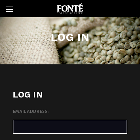
LOG IN
LOG IN
EMAIL ADDRESS: