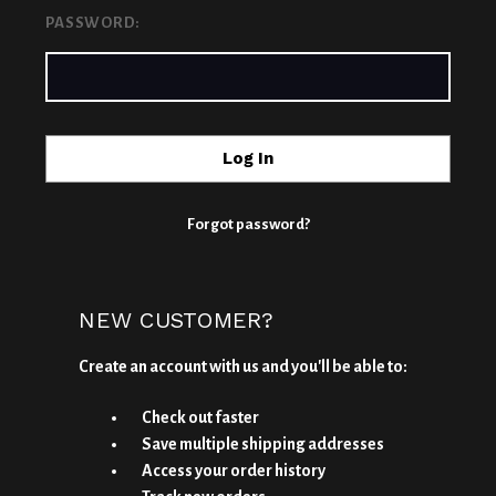
PASSWORD:
Forgot password?
NEW CUSTOMER?
Create an account with us and you'll be able to:
Check out faster
Save multiple shipping addresses
Access your order history