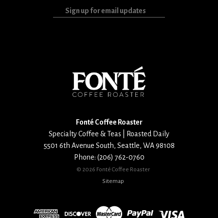
Sign
up
for
email
updates
Fonté Coffee Roaster
Specialty Coffee & Teas | Roasted Daily
5501 6th Avenue South
,
Seattle
,
WA
98108
Phone:
(206) 762-0760
©
2026 Fonté Coffee Roaster
Sitemap