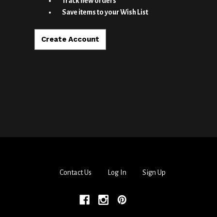
Track new orders
Save items to your Wish List
Create Account
Contact Us
Log In
Sign Up