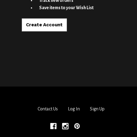
Track new orders
Save items to your Wish List
Create Account
Contact Us
Log In
Sign Up