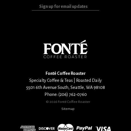
Sign
up
for
email
updates
Fonté Coffee Roaster
Specialty Coffee & Teas | Roasted Daily
5501 6th Avenue South
,
Seattle
,
WA
98108
Phone:
(206) 762-0760
©
2026 Fonté Coffee Roaster
Sitemap