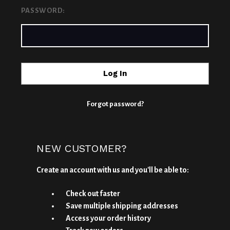
PASSWORD:
Forgot password?
NEW CUSTOMER?
Create an account with us and you'll be able to:
Check out faster
Save multiple shipping addresses
Access your order history