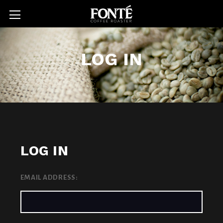
LOG IN
LOG IN
EMAIL ADDRESS: