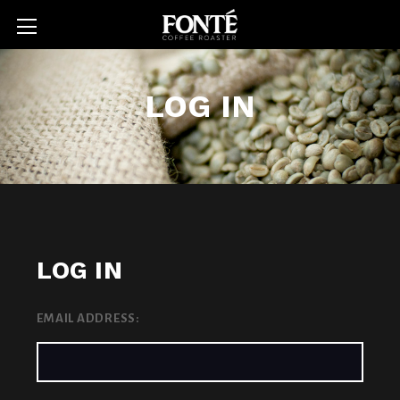
LOG IN
LOG IN
EMAIL ADDRESS: