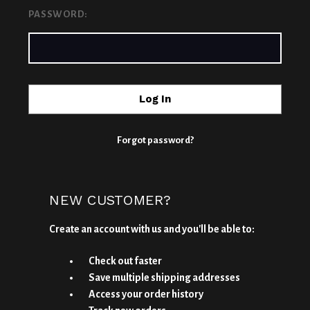
PASSWORD:
Forgot password?
NEW CUSTOMER?
Create an account with us and you'll be able to:
Check out faster
Save multiple shipping addresses
Access your order history