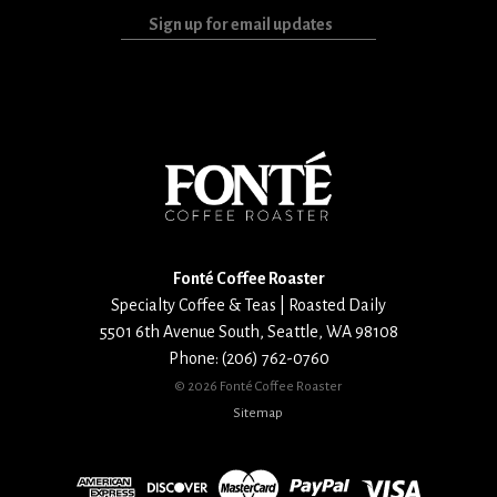
Sign
up
for
email
updates
Fonté Coffee Roaster
Specialty Coffee & Teas | Roasted Daily
5501 6th Avenue South
,
Seattle
,
WA
98108
Phone:
(206) 762-0760
©
2026 Fonté Coffee Roaster
Sitemap