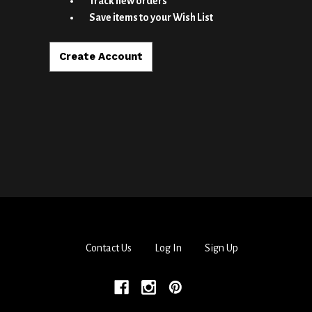
Track new orders
Save items to your Wish List
Create Account
Contact Us
Log In
Sign Up