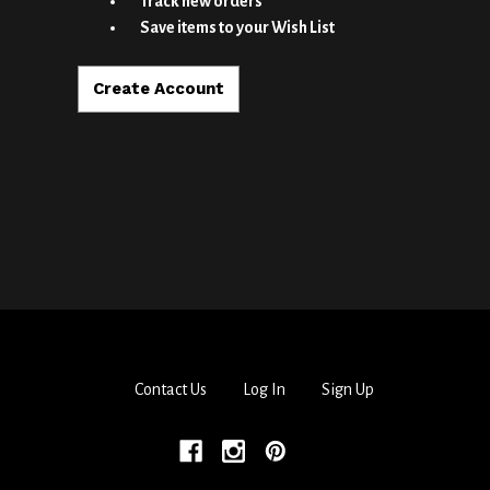
Track new orders
Save items to your Wish List
Create Account
Contact Us
Log In
Sign Up