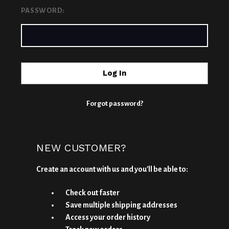
PASSWORD:
Forgot password?
NEW CUSTOMER?
Create an account with us and you'll be able to:
Check out faster
Save multiple shipping addresses
Access your order history