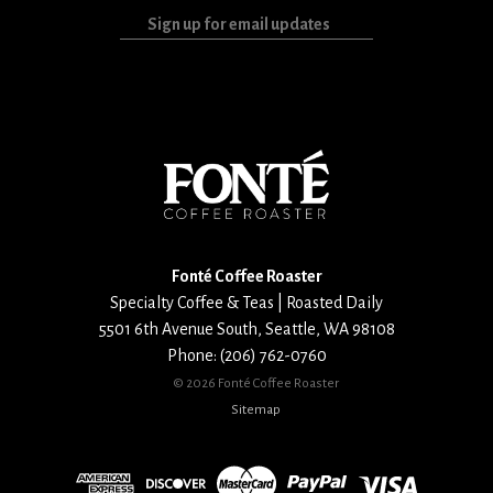
Sign
up
for
email
updates
Fonté Coffee Roaster
Specialty Coffee & Teas | Roasted Daily
5501 6th Avenue South
,
Seattle
,
WA
98108
Phone:
(206) 762-0760
©
2026 Fonté Coffee Roaster
Sitemap