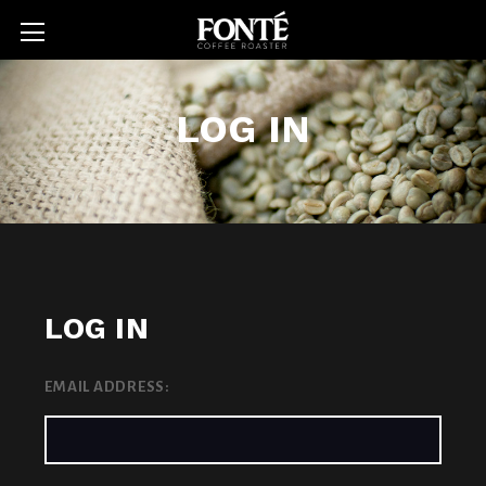
LOG IN
LOG IN
EMAIL ADDRESS: