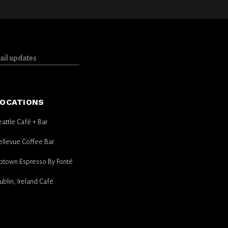
OCATIONS
eattle Café + Bar
ellevue Coffee Bar
ptown Espresso By Fonté
ublin, Ireland Café