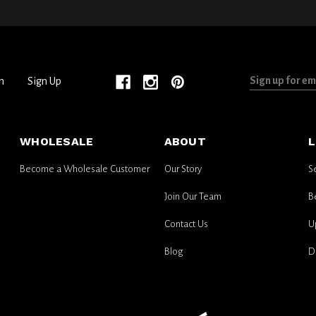
Sign
n
Sign Up
up
for
email
WHOLESALE
ABOUT
L
updates
Become a Wholesale Customer
Our Story
S
Join Our Team
B
Contact Us
U
Blog
D