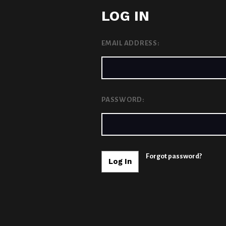
LOG IN
EMAIL ADDRESS:
PASSWORD:
Forgot password?