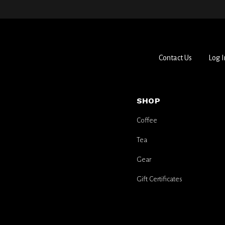
Contact Us
Log I
SHOP
Coffee
Tea
Gear
Gift Certificates