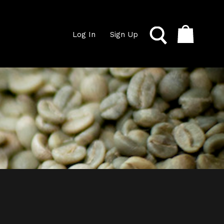
Log In
Sign Up