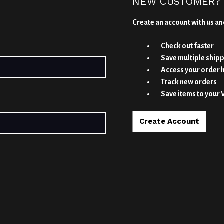
NEW CUSTOMER?
Create an account with us and
Check out faster
Save multiple ship
Access your order 
Track new orders
Save items to your 
Create Account