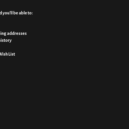
 you'll be able to:
ping addresses
history
Wish List