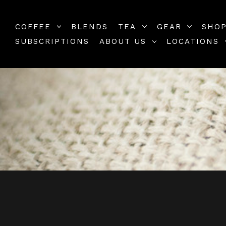
COFFEE
BLENDS
TEA
GEAR
SHOP
SUBSCRIPTIONS
ABOUT US
LOCATIONS