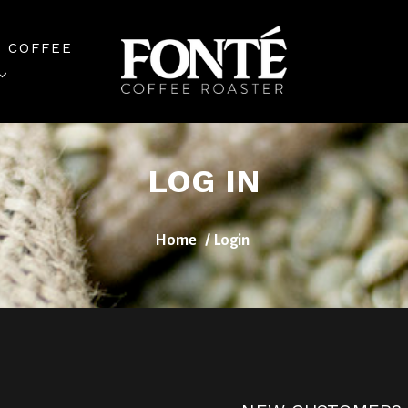
 COFFEE
LOG IN
Home
Login