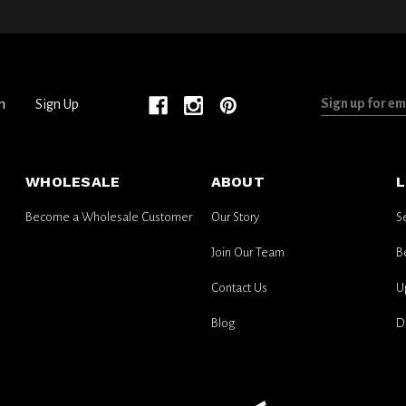
Sign
n
Sign Up
up
for
email
WHOLESALE
ABOUT
L
updates
Become a Wholesale Customer
Our Story
S
Join Our Team
B
Contact Us
U
Blog
D