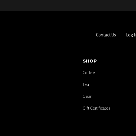
Contact Us
Log I
SHOP
Coffee
Tea
Gear
Gift Certificates