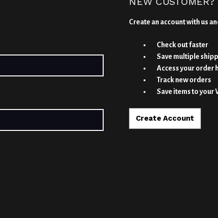
NEW CUSTOMER?
Create an account with us and
Check out faster
Save multiple ship
Access your order 
Track new orders
Save items to your 
Create Account