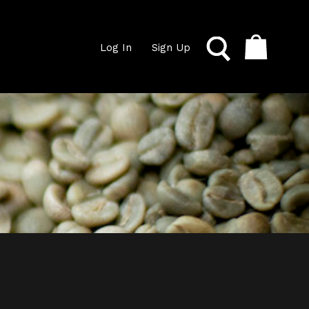
Log In
Sign Up