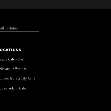
OCATIONS
eattle Café + Bar
ellevue Coffee Bar
ptown Espresso By Fonté
ublin, Ireland Café