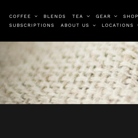
COFFEE
BLENDS
TEA
GEAR
SHOP
SUBSCRIPTIONS
ABOUT US
LOCATIONS