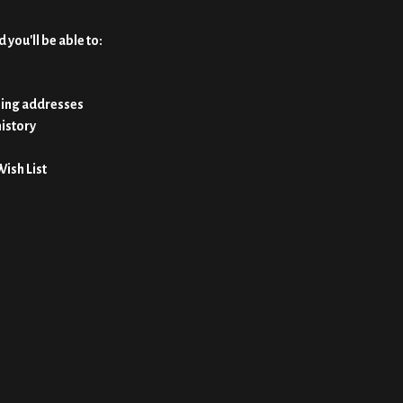
 you'll be able to:
ping addresses
history
Wish List