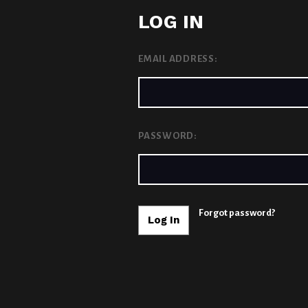
LOG IN
EMAIL ADDRESS:
PASSWORD:
Forgot password?