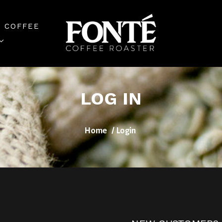
 COFFEE
LOG IN
Home
Login